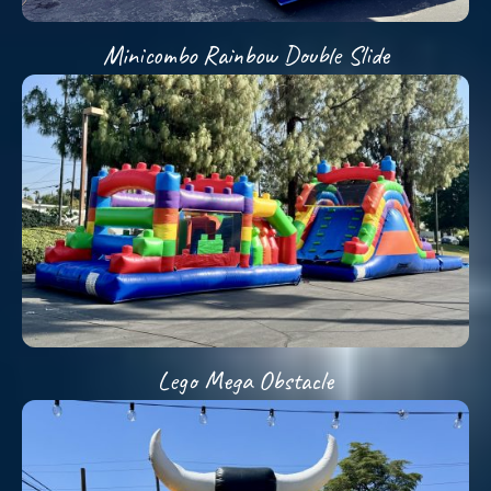
Minicombo Rainbow Double Slide
Lego Mega Obstacle