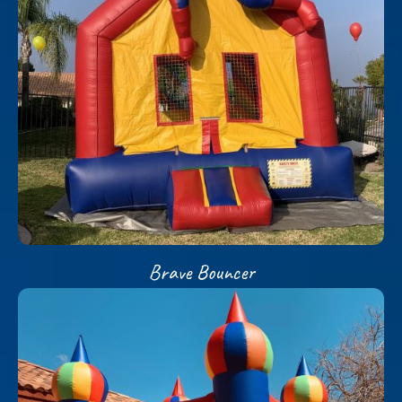
Brave Bouncer