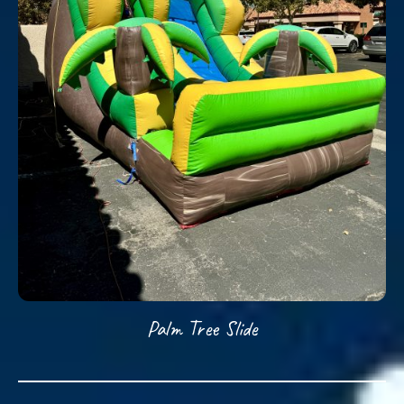
Palm Tree Slide