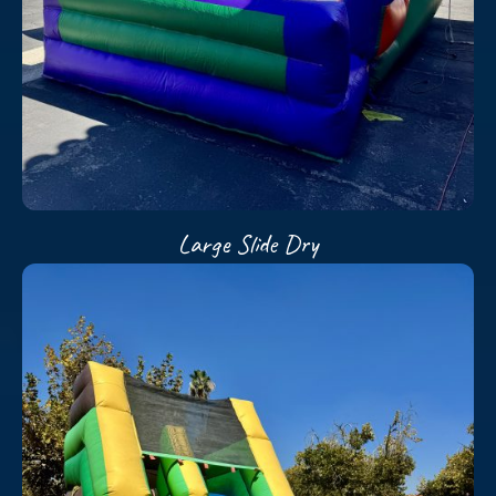
Large Slide Dry