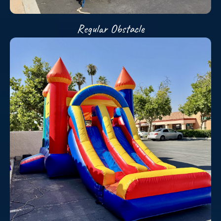
Regular Obstacle