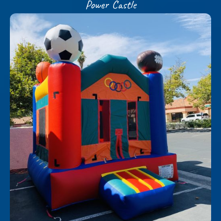
Power Castle