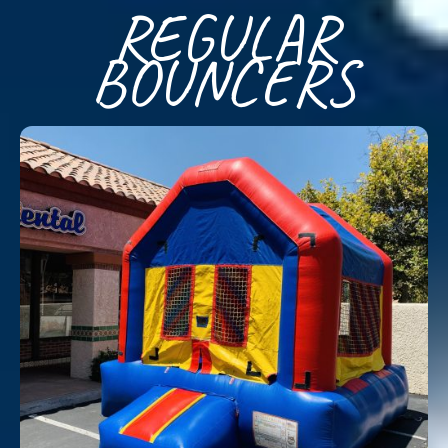
REGULAR
BOUNCERS