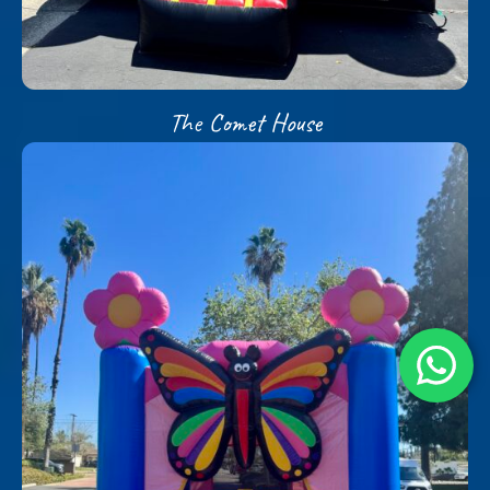
The Comet House