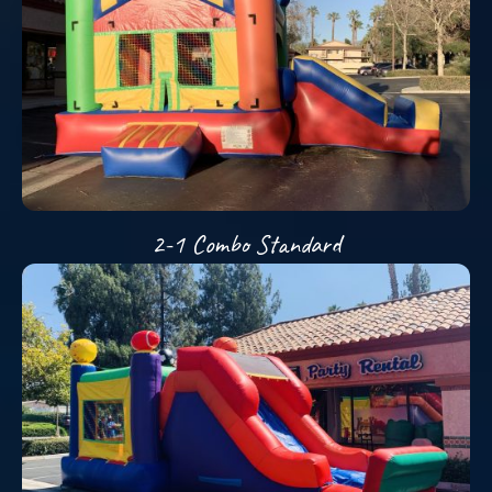
2-1 Combo Standard