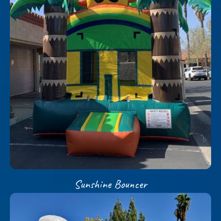
Sunshine Bouncer