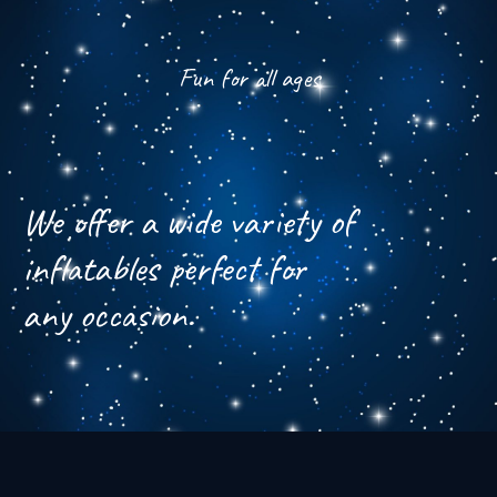
Fun for all ages
We offer a wide variety of
inflatables perfect for
any occasion.