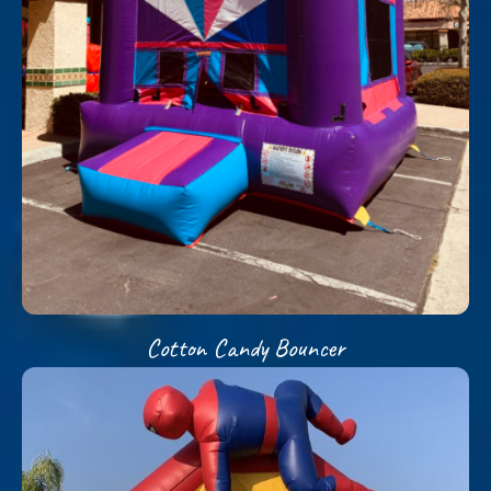
Cotton Candy Bouncer