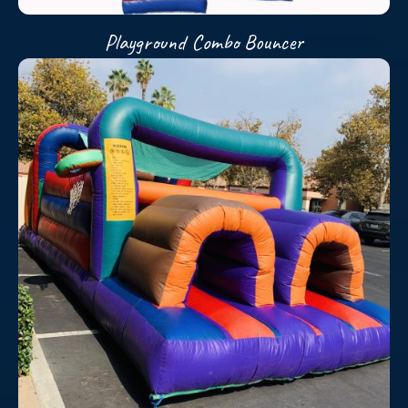
Playground Combo Bouncer