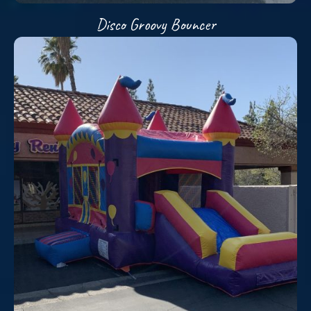
Disco Groovy Bouncer