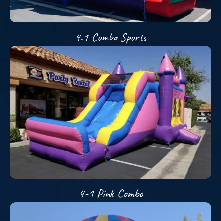
4.1 Combo Sports
4-1 Pink Combo