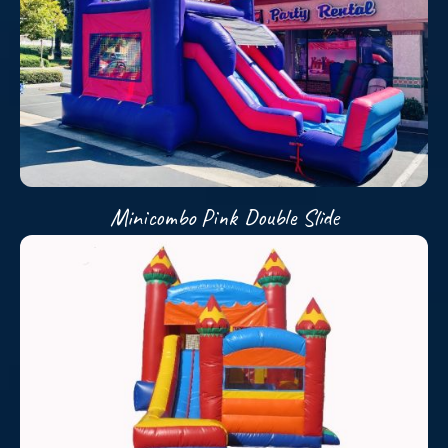
Minicombo Pink Double Slide