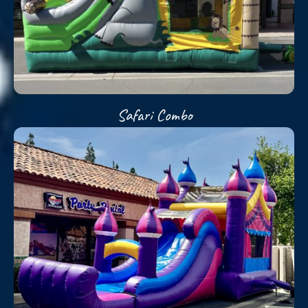
Safari Combo