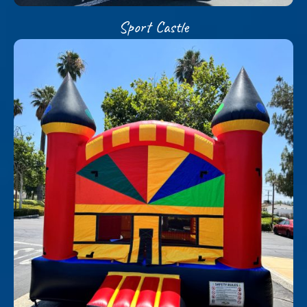
Sport Castle