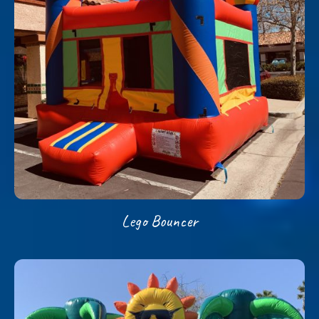
Lego Bouncer