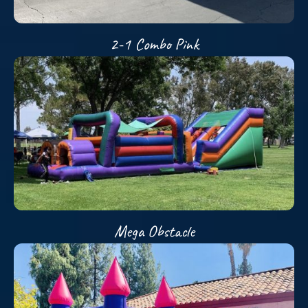
2-1 Combo Pink
Mega Obstacle