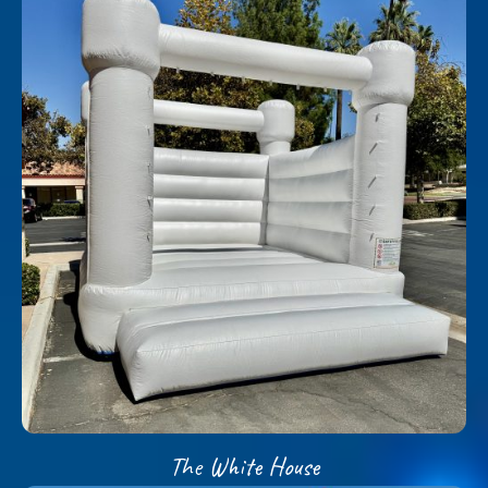
The White House