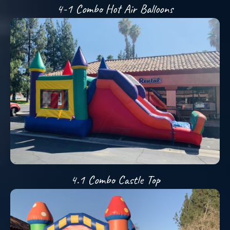
4-1 Combo Hot Air Balloons
4.1 Combo Castle Top