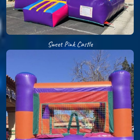
Sweet Pink Castle