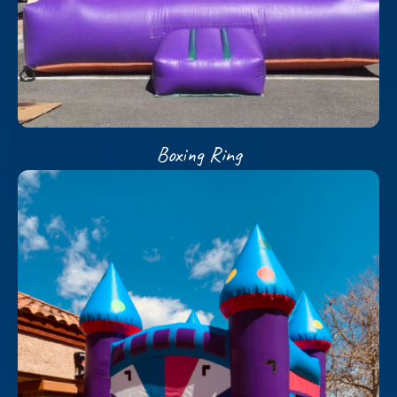
Boxing Ring