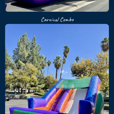
Carnival Combo