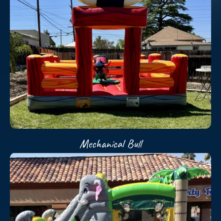
Mechanical Bull