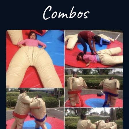
Combos