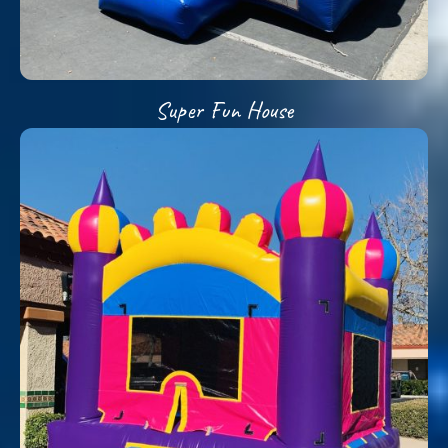
Super Fun House