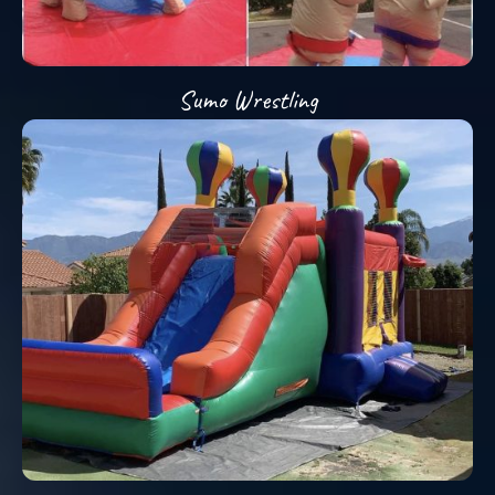
Sumo Wrestling