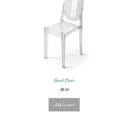
Ghost Chair
$
8.50
Add to cart