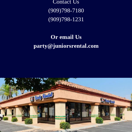
Contact Us
(909)798-7180
(909)798-1231
Or email Us
party@juniorsrental.com