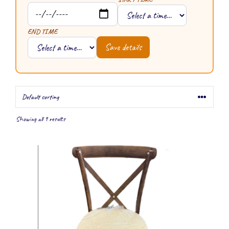
END TIME
Save details
Showing all 9 results