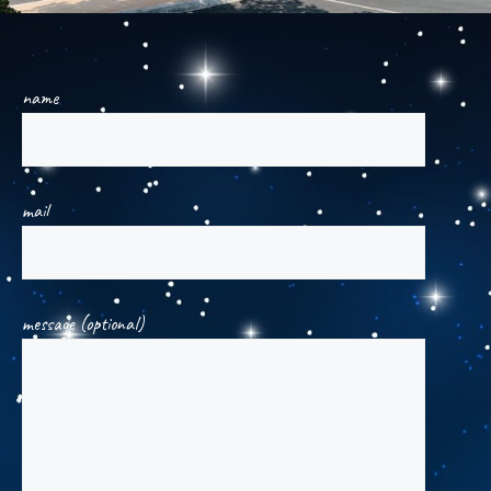
name
mail
message (optional)