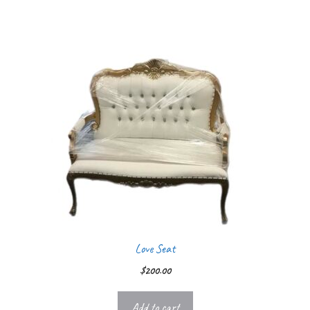
Love Seat
$
200.00
Add to cart