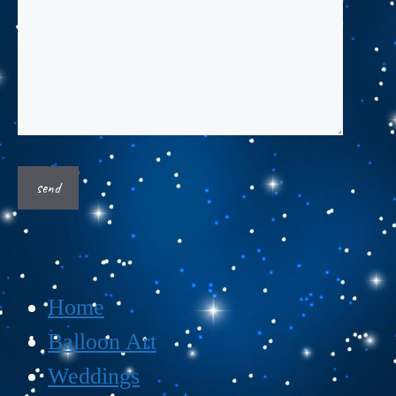
Home
Balloon Art
Weddings