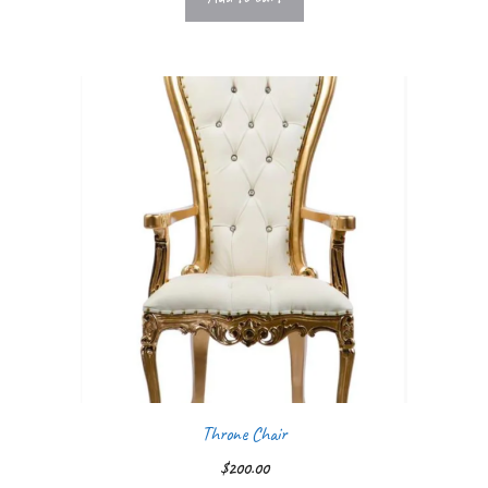
Throne Chair
$
200.00