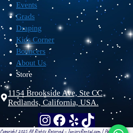
Events
Grads
Draping
Kids Corner
Bouncers
About Us
Store
1154 Brookside Ave, Ste CC
Redlands, California, USA.
Copyright 2025 All Rights Reserved – JuniorsRental.com | Powered