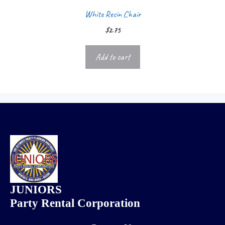
White Resin Chair
$
2.75
Add to cart
JUNIORS
Party Rental Corporation