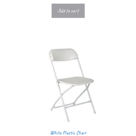
Add to cart
White Plastic Chair