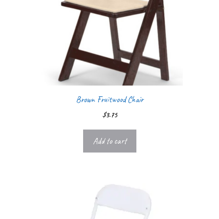
Brown Fruitwood Chair
$
3.75
Add to cart