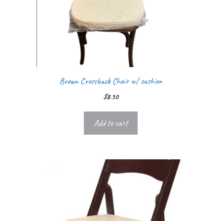
Brown Crossback Chair w/ cushion
$
8.50
Add to cart