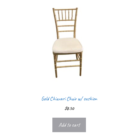
Gold Chiavari Chair w/ cushion
$
8.50
Add to cart