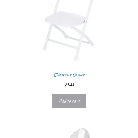
Children’s Chairs
$
1.25
Add to cart