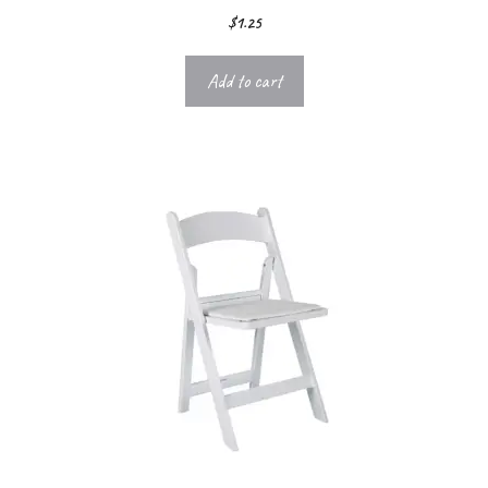
$
1.25
Add to cart