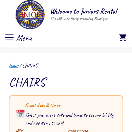
Skip
Welcome to Juniors Rental
to
The Ultimate Party Planning Boutique
content
Menu
Home
/ CHAIRS
CHAIRS
Event date & times
Select your event date and times to see availability
and add items to cart.
DATE
START TIME