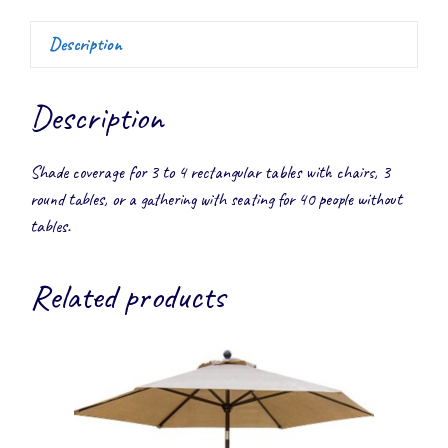
Description
Description
Shade coverage for 3 to 4 rectangular tables with chairs, 3
round tables, or a gathering with seating for 40 people without
tables.
Related products