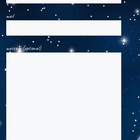
mail
message (optional)