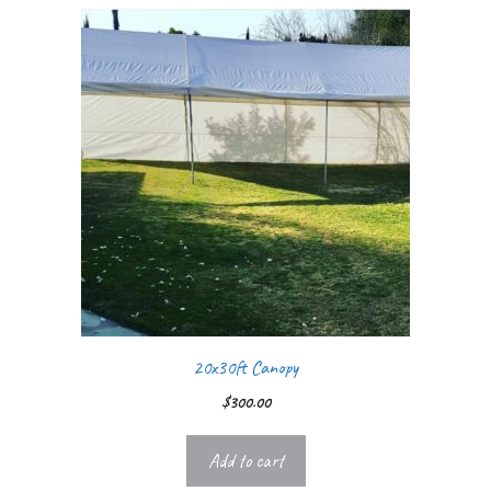
20x30ft Canopy
$
300.00
Add to cart