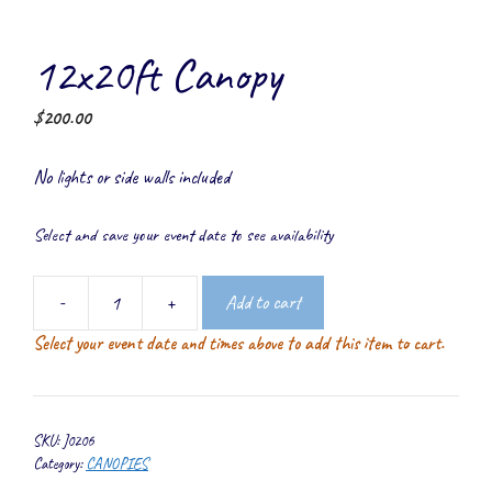
12x20ft Canopy
$
200.00
No lights or side walls included
Select and save your event date to see availability
-
+
Add to cart
12x20ft
Select your event date and times above to add this item to cart.
Canopy
quantity
SKU:
J0206
Category:
CANOPIES