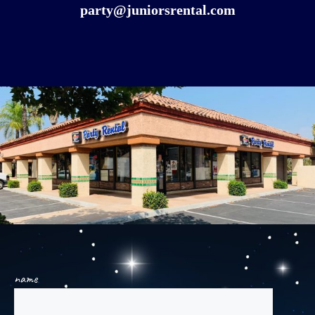
party@juniorsrental.com
name