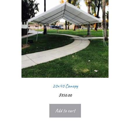
20×40 Canopy
$
350.00
Add to cart