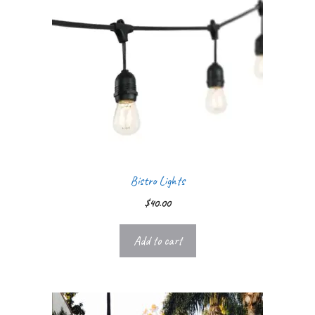
Bistro Lights
$
40.00
Add to cart