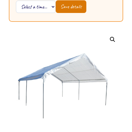
Save details