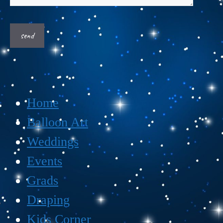
Home
Balloon Art
Weddings
Events
Grads
Draping
Kids Corner