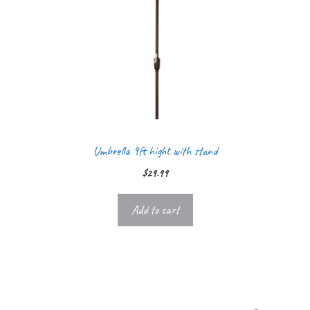
Umbrella 9ft hight with stand
$
29.99
Add to cart