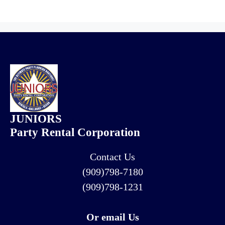
JUNIORS
Party Rental Corporation
Contact Us
(909)798-7180
(909)798-1231
Or email Us