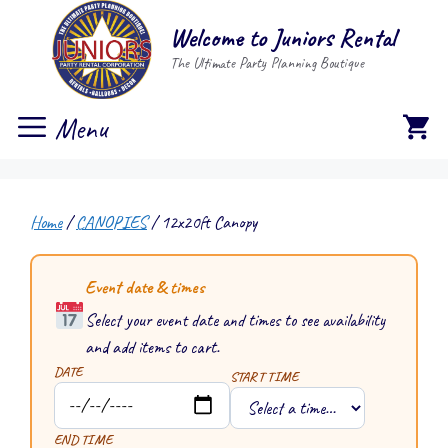
Skip
Welcome to Juniors Rental
to
The Ultimate Party Planning Boutique
content
Menu
Home
/
CANOPIES
/ 12x20ft Canopy
Event date & times
Select your event date and times to see availability
and add items to cart.
DATE
START TIME
END TIME