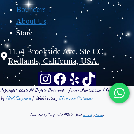
Bouncers
About Us
Store
1154 Brookside Ave, Ste CC
Redlands, California, USA.
Copyright 2025 All Rights Reserved – JuniorsRental.com | Powered
by
CReCEmpresa
| Webhosting
Efemosse Sistemas
Protected by Google reCAPTCHA. Read
privacy
y
terms
.
WebHosting