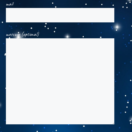
mail
message (optional)