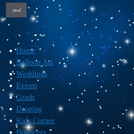
Home
Balloon Art
Weddings
Events
Grads
Draping
Kids Corner
Bouncers