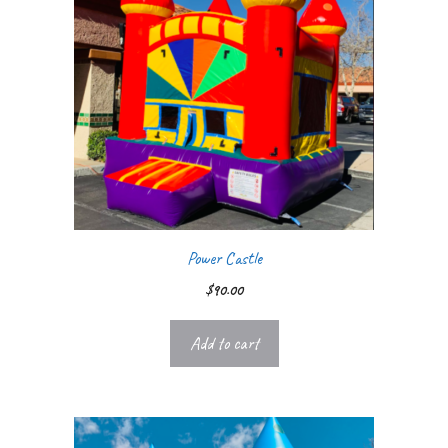
Power Castle
$
90.00
Add to cart