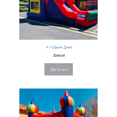
4-1 Combo Sport
$
200.00
Add to cart