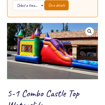
Save details
5-1 Combo Castle Top