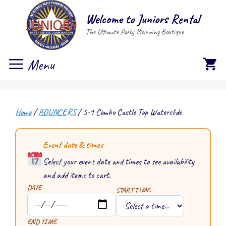
Skip
Welcome to Juniors Rental
to
The Ultimate Party Planning Boutique
content
Menu
Home
/
BOUNCERS
/ 5-1 Combo Castle Top Waterslide
Event date & times
Select your event date and times to see availability
and add items to cart.
DATE
START TIME
END TIME