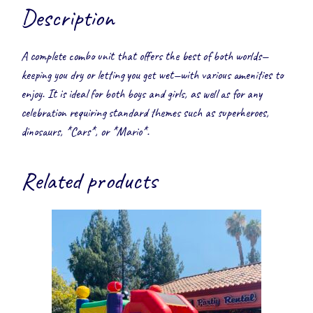
Description
A complete combo unit that offers the best of both worlds—
keeping you dry or letting you get wet—with various amenities to
enjoy. It is ideal for both boys and girls, as well as for any
celebration requiring standard themes such as superheroes,
dinosaurs, *Cars*, or *Mario*.
Related products