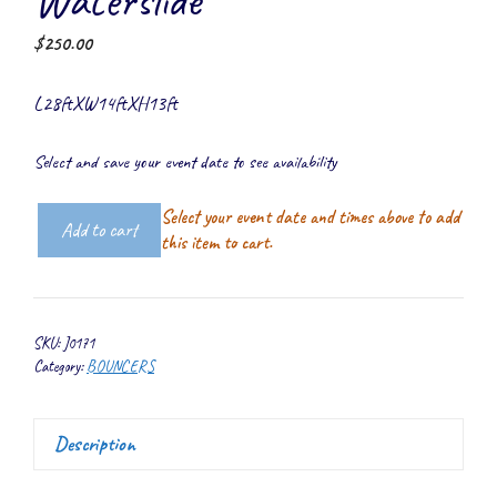
Waterslide
$
250.00
L28ftXW14ftXH13ft
Select and save your event date to see availability
Select your event date and times above to add
Add to cart
5-
this item to cart.
1
Combo
Castle
SKU:
J0171
Top
Category:
BOUNCERS
Waterslide
quantity
Description