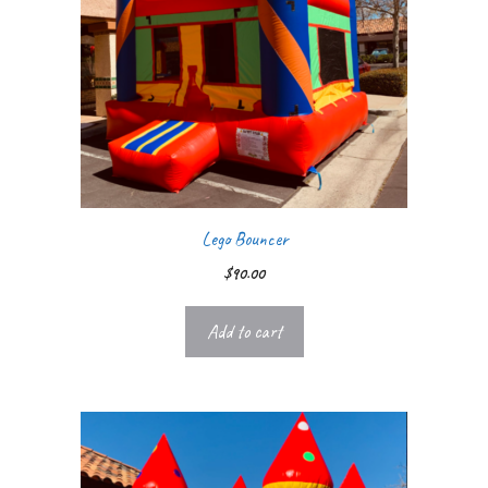
Lego Bouncer
$
90.00
Add to cart