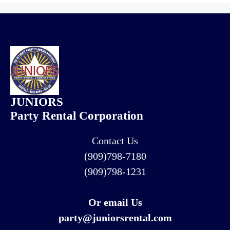
JUNIORS
Party Rental Corporation
Contact Us
(909)798-7180
(909)798-1231
Or email Us
party@juniorsrental.com