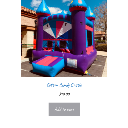
Cotton Candy Castle
$
90.00
Add to cart