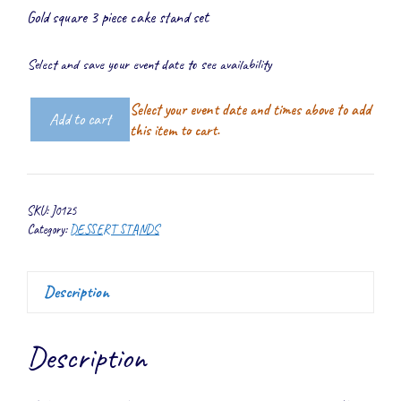
Gold square 3 piece cake stand set
Select and save your event date to see availability
Select your event date and times above to add
Add to cart
Gold
this item to cart.
Square
Cake
Stand
SKU:
J0125
Set
Category:
DESSERT STANDS
quantity
Description
Description