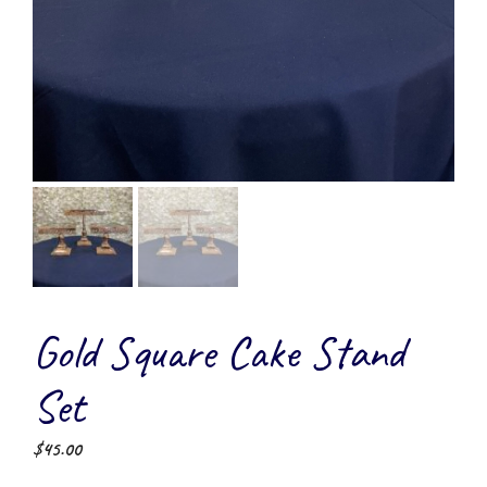
Gold Square Cake Stand
Set
$
45.00