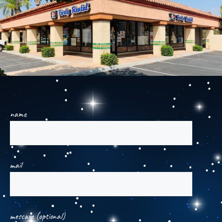
name
mail
message (optional)