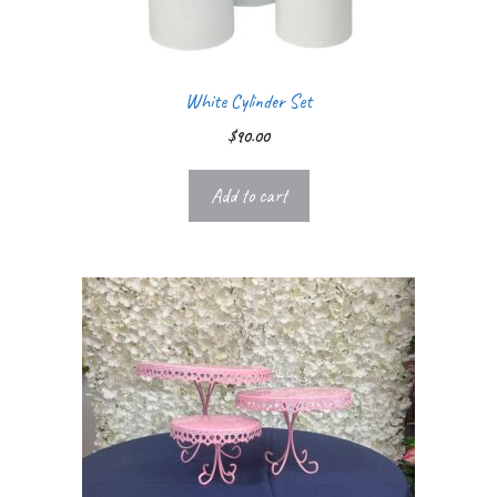
White Cylinder Set
$
90.00
Add to cart