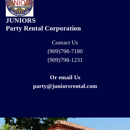
JUNIORS
Party Rental Corporation
Contact Us
(909)798-7180
(909)798-1231
Or email Us
party@juniorsrental.com