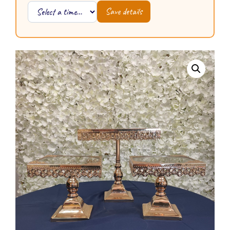
Save details