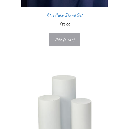
Blue Cake Stand Set
$
45.00
Add to cart