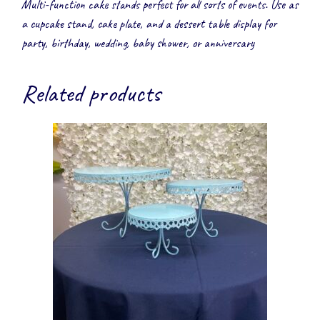
Multi-function cake stands perfect for all sorts of events. Use as
a cupcake stand, cake plate, and a dessert table display for
party, birthday, wedding, baby shower, or anniversary
Related products