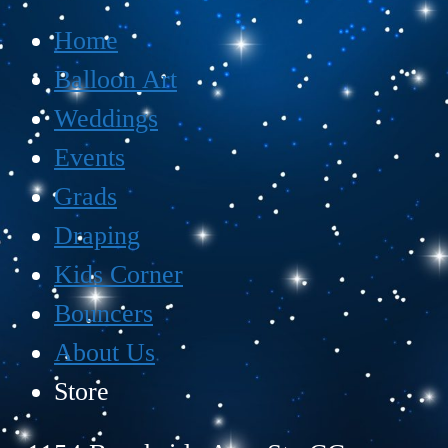
Home
Balloon Art
Weddings
Events
Grads
Draping
Kids Corner
Bouncers
About Us
Store