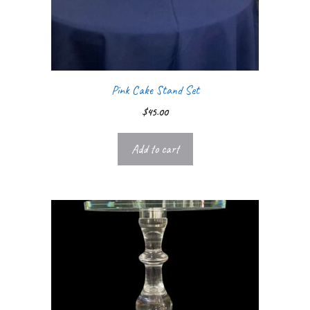
Pink Cake Stand Set
$
45.00
Add to cart