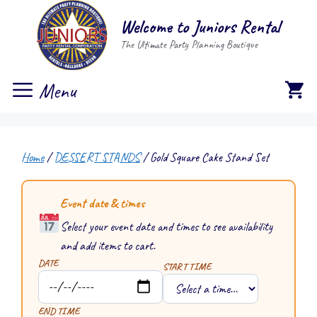
Skip
Welcome to Juniors Rental
to
The Ultimate Party Planning Boutique
content
Menu
Home
/
DESSERT STANDS
/ Gold Square Cake Stand Set
Event date & times
Select your event date and times to see availability
and add items to cart.
DATE
START TIME
END TIME