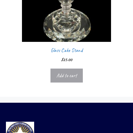
Glass Cake Stand
$
25.00
Add to cart