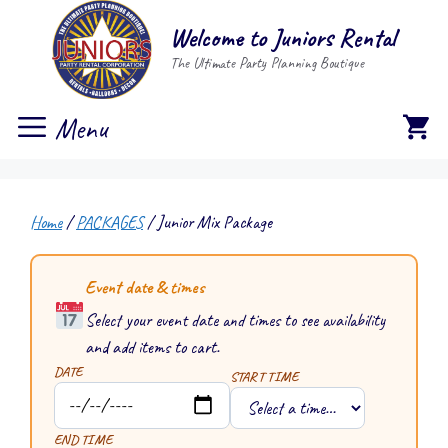
Skip
Welcome to Juniors Rental
to
The Ultimate Party Planning Boutique
content
Menu
Home
/
PACKAGES
/ Junior Mix Package
Event date & times
Select your event date and times to see availability
and add items to cart.
DATE
START TIME
END TIME