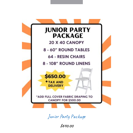
Junior Party Package
$
640.00