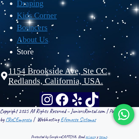
Draping
Kids Corner
Bouncers
About Us
Store
1154 Brookside Ave, Ste CC
Redlands, California, USA.
Copyright 2025 All Rights Reserved – JuniorsRental.com | Powered
by
CReCEmpresa
| Webhosting
Efemosse Sistemas
Protected by Google reCAPTCHA. Read
privacy
y
terms
.