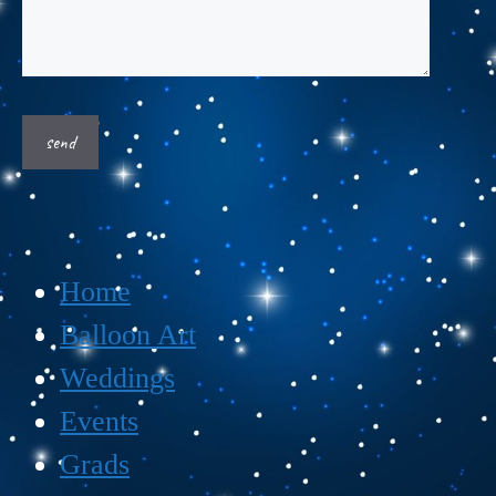
Home
Balloon Art
Weddings
Events
Grads