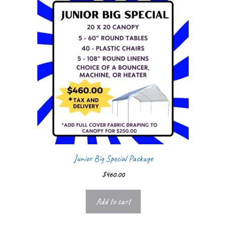
Junior Big Special Package
$
460.00
Add to cart