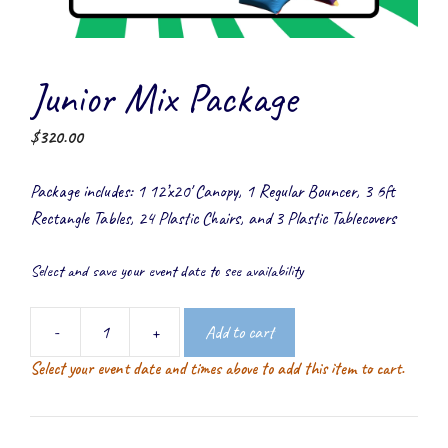
Junior Mix Package
$
320.00
Package includes: 1 12’x20′ Canopy, 1 Regular Bouncer, 3 6ft
Rectangle Tables, 24 Plastic Chairs, and 3 Plastic Tablecovers
Select and save your event date to see availability
-
+
Add to cart
Junior
Select your event date and times above to add this item to cart.
Mix
Package
quantity