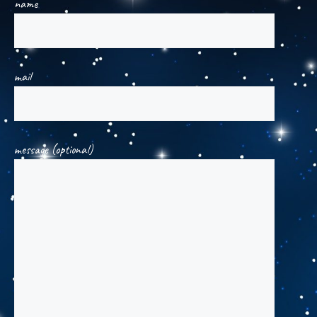
name
mail
message (optional)