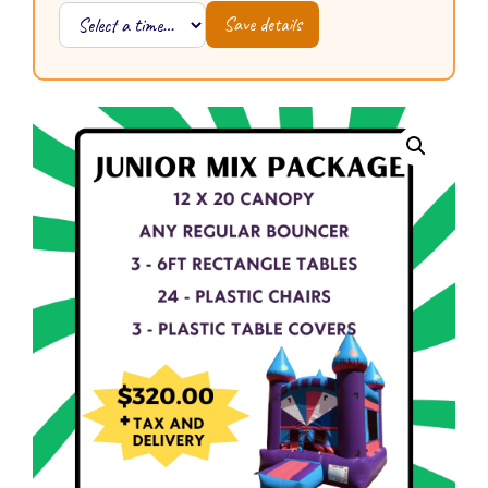
Save details