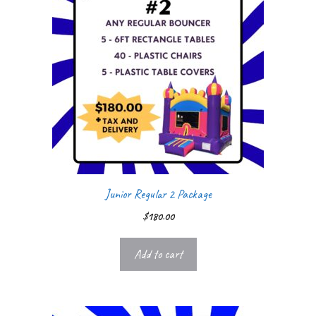
Junior Regular 2 Package
$
180.00
Add to cart