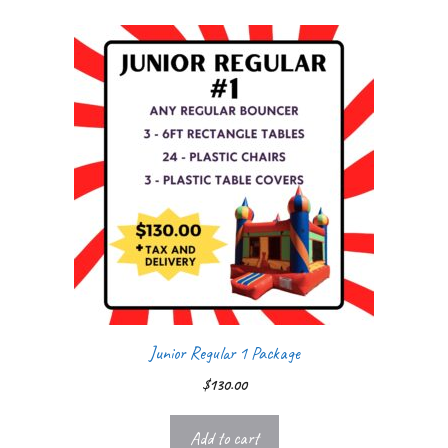
Junior Regular 1 Package
$
130.00
Add to cart