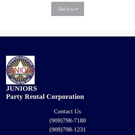
Add to cart
JUNIORS
Party Rental Corporation
Contact Us
(909)798-7180
(909)798-1231