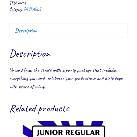
SKU:
J0269
Category:
PACKAGES
Description
Description
Unwind from the stress with a party package that includes
everything you need—celebrate your graduations and birthdays
with peace of mind.
Related products