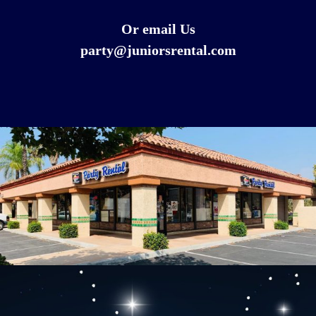
Or email Us
party@juniorsrental.com