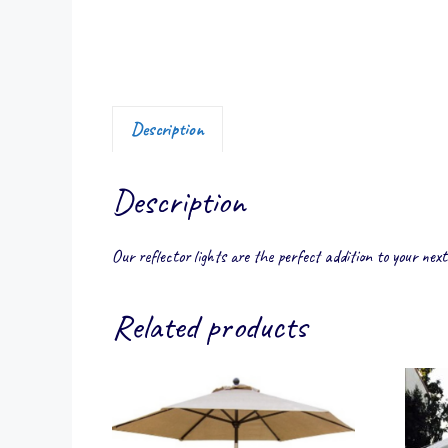
Description
Description
Our reflector lights are the perfect addition to your next
Related products