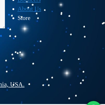
About Us
Store
nia, USA.