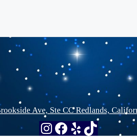
rookside Ave, Ste CC Redlands, Califor