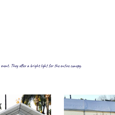
 event. They offer a bright light for the entire canopy.