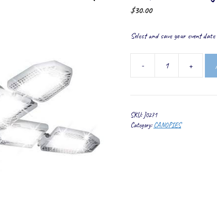
$
30.00
Select and save your event date t
-
+
Reflector
Lights
quantity
SKU:
J0271
Category:
CANOPIES