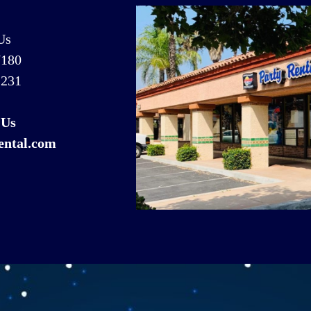
Us
7180
1231
 Us
ental.com