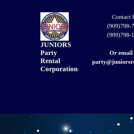
Contact 
(909)798-
(909)798-
JUNIORS
Party
Or email
Rental
party@juniorsr
Corporation