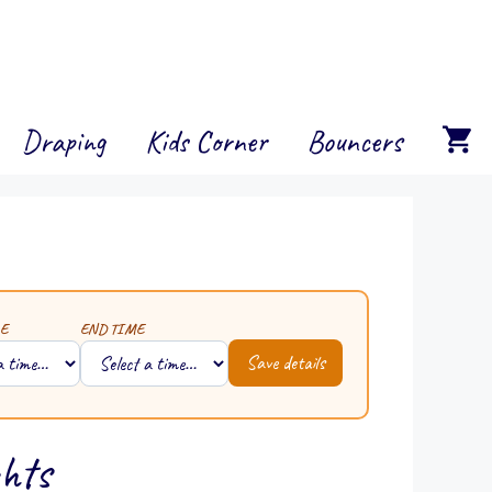
Draping
Kids Corner
Bouncers
E
END TIME
Save details
ghts