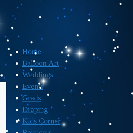
Home
Balloon Art
Weddings
Events
Grads
Draping
Kids Corner
Bouncers