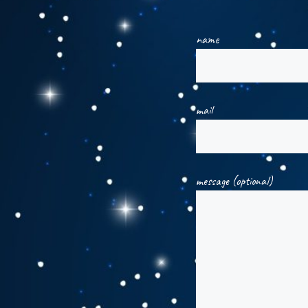
name
mail
message (optional)