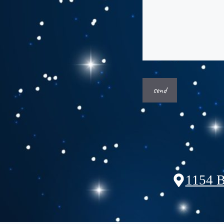
1154 B