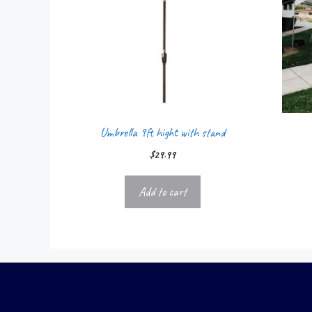
Umbrella 9ft hight with stand
$
29.99
Add to cart