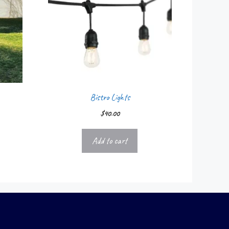
Bistro Lights
$
40.00
Add to cart