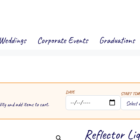
Weddings
Corporate Events
Graduations
DATE
START TIM
lity and add items to cart.
Reflector Li