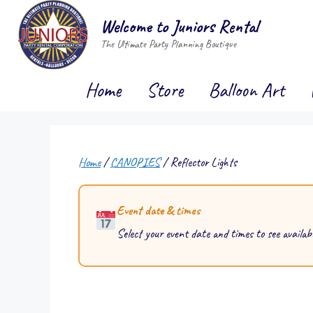
Skip
Welcome to Juniors Rental
to
The Ultimate Party Planning Boutique
content
Home
Store
Balloon Art
Home
/
CANOPIES
/ Reflector Lights
Event date & times
Select your event date and times to see availabi