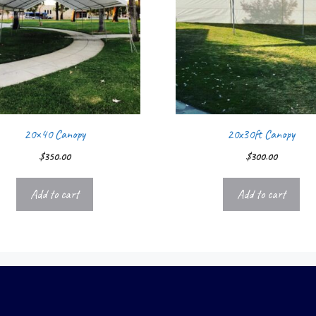
20×40 Canopy
20x30ft Canopy
$
350.00
$
300.00
Add to cart
Add to cart