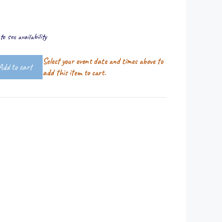
o see availability
Select your event date and times above to
Add to cart
add this item to cart.