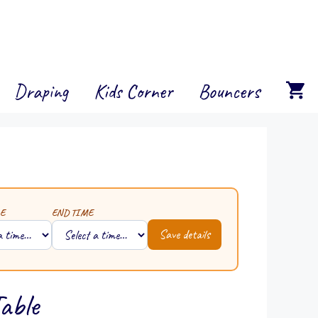
Draping
Kids Corner
Bouncers
E
END TIME
Save details
able