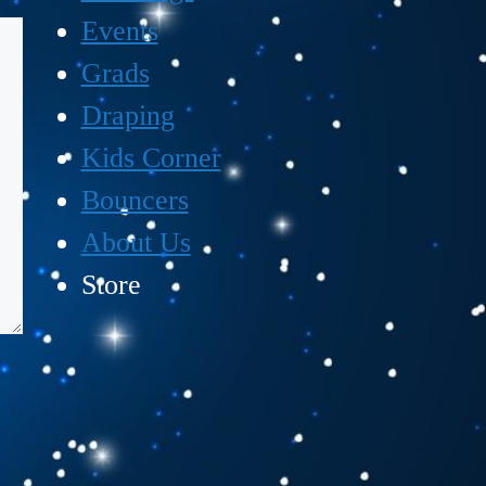
Events
Grads
Draping
Kids Corner
Bouncers
About Us
Store