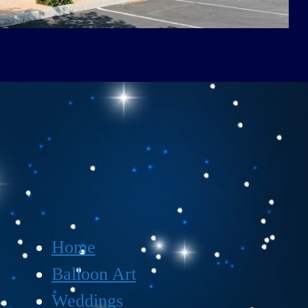
Home
Balloon Art
Weddings