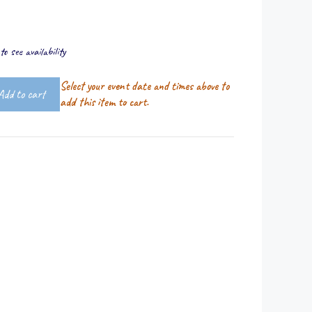
o see availability
Select your event date and times above to
Add to cart
add this item to cart.