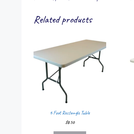
Related products
6 Foot Rectangle Table
$
8.50