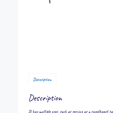
Description
Description
It has multiple uses, such as serving as a sweetheart tab