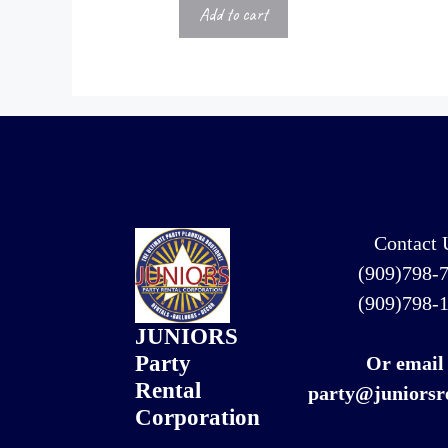
Add to cart
Contact 
(909)798-
(909)798-
JUNIORS
Party
Or email
Rental
party@juniorsr
Corporation