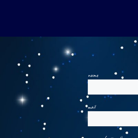
name
mail