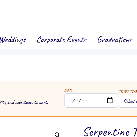
Weddings
Corporate Events
Graduations
DATE
START TIM
lity and add items to cart.
Serpentine T