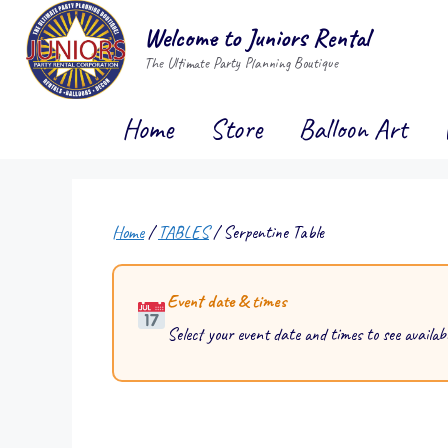
Skip
Welcome to Juniors Rental
to
The Ultimate Party Planning Boutique
content
Home
Store
Balloon Art
Home
/
TABLES
/ Serpentine Table
Event date & times
Select your event date and times to see availabi