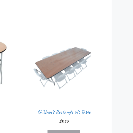
Children’s Rectangle 6ft Table
$
8.50