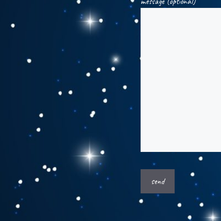
message (optional)