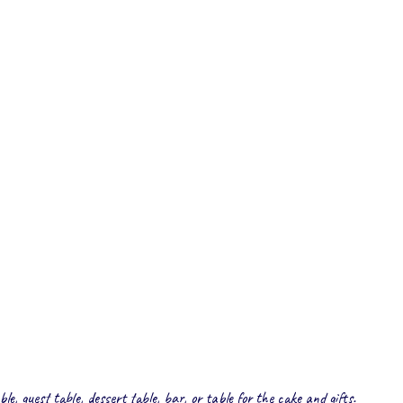
le, guest table, dessert table, bar, or table for the cake and gifts.