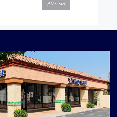
Add to cart