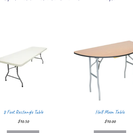
8 Foot Rectangle Table
Half Moon Table
$
10.50
$
10.00