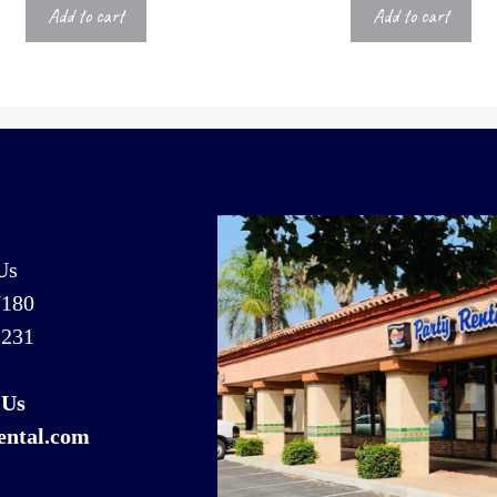
Add to cart
Add to cart
Us
7180
1231
 Us
ental.com