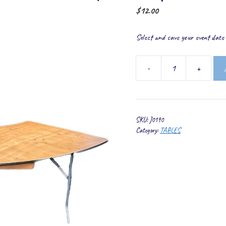
$
12.00
Select and save your event date t
-
+
Serpentine
Table
quantity
SKU:
J0190
Category:
TABLES