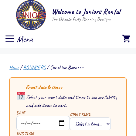
Skip
Welcome to Juniors Rental
to
The Ultimate Party Planning Boutique
content
Menu
Home
/
BOUNCERS
/ Sunshine Bouncer
Event date & times
Select your event date and times to see availability
and add items to cart.
DATE
START TIME
END TIME