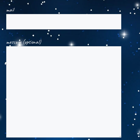
mail
message (optional)