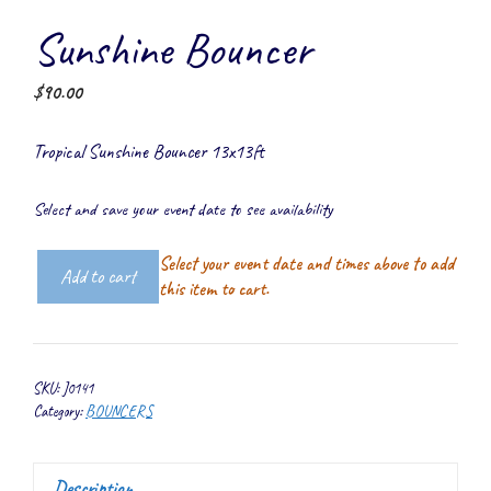
Sunshine Bouncer
$
90.00
Tropical Sunshine Bouncer 13x13ft
Select and save your event date to see availability
Select your event date and times above to add
Add to cart
Sunshine
this item to cart.
Bouncer
quantity
SKU:
J0141
Category:
BOUNCERS
Description