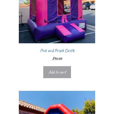
Pink and Purple Castle
$
90.00
Add to cart