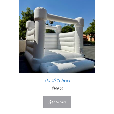
The White House
$
200.00
Add to cart