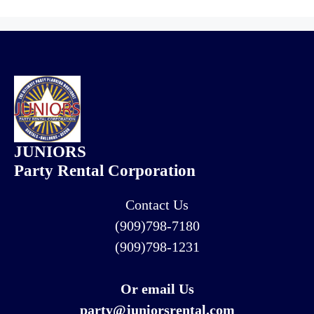
JUNIORS
Party Rental Corporation
Contact Us
(909)798-7180
(909)798-1231
Or email Us
party@juniorsrental.com