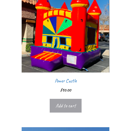
Power Castle
$
90.00
Add to cart