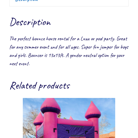
Description
The perfect bounce house rental for a Luau or pool party. Great
for any summer event and for all ages. Super fun jumper for boys
and girls. Bouncer is 13x13ft. A gender neutral option for your
next event.
Related products