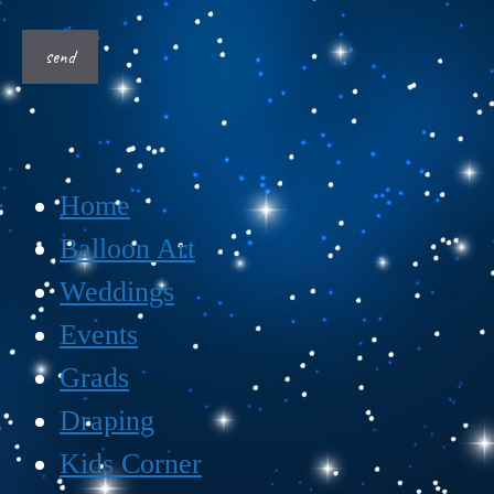
Home
Balloon Art
Weddings
Events
Grads
Draping
Kids Corner