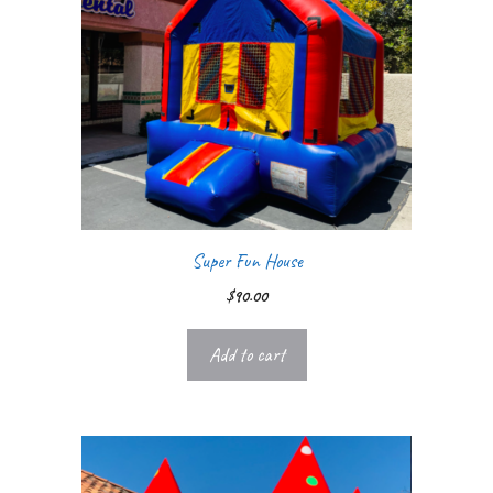
Super Fun House
$
90.00
Add to cart