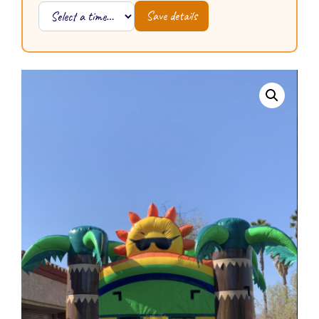
Save details