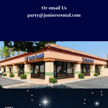
Or email Us
party@juniorsrental.com
name