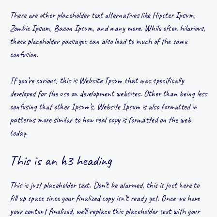
There are other placeholder text alternatives like Hipster Ipsum,
Zombie Ipsum, Bacon Ipsum, and many more. While often hilarious,
these placeholder passages can also lead to much of the same
confusion.
If you’re curious, this is Website Ipsum that was specifically
developed for the use on development websites. Other than being less
confusing that other Ipsum’s, Website Ipsum is also formatted in
patterns more similar to how real copy is formatted on the web
today.
This is an h3 heading
This is just placeholder text. Don’t be alarmed, this is just here to
fill up space since your finalized copy isn’t ready yet. Once we have
your content finalized, we’ll replace this placeholder text with your