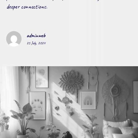
deeper connections.
adminweb
25 July, 2024