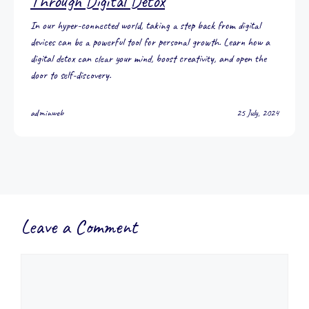
Through Digital Detox
In our hyper-connected world, taking a step back from digital
devices can be a powerful tool for personal growth. Learn how a
digital detox can clear your mind, boost creativity, and open the
door to self-discovery.
adminweb
25 July, 2024
Leave a Comment
Comment