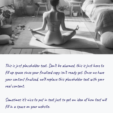
This is just placeholder text. Don’t be alarmed, this is just here to
fill up space since your finalized copy isn’t ready yet. Once we have
your content finalized, we’ll replace this placeholder text with your
real content.
Sometimes it’s nice to put in text just to get an idea of how text will
fill in a space on your website.