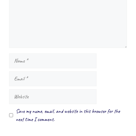
Name
Email
Website
Save my name, email, and website in this browser for the
next time I comment.