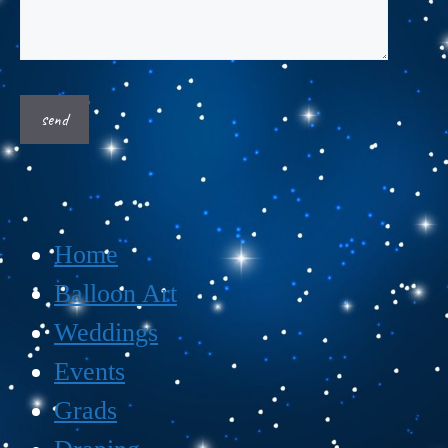
Home
Balloon Art
Weddings
Events
Grads