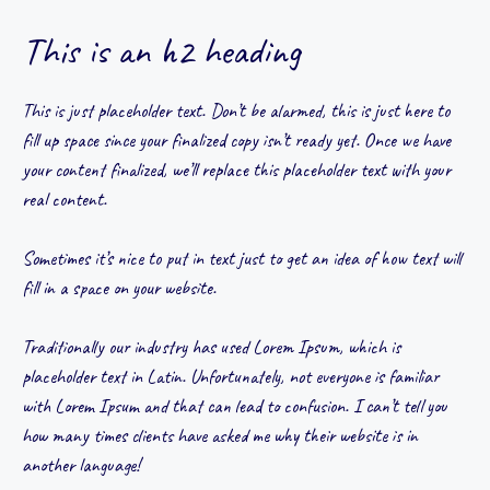
This is an h2 heading
This is just placeholder text. Don’t be alarmed, this is just here to
fill up space since your finalized copy isn’t ready yet. Once we have
your content finalized, we’ll replace this placeholder text with your
real content.
Sometimes it’s nice to put in text just to get an idea of how text will
fill in a space on your website.
Traditionally our industry has used Lorem Ipsum, which is
placeholder text in Latin. Unfortunately, not everyone is familiar
with Lorem Ipsum and that can lead to confusion. I can’t tell you
how many times clients have asked me why their website is in
another language!