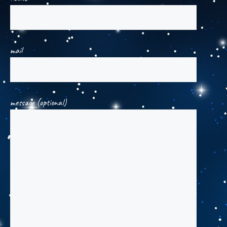
mail
message (optional)