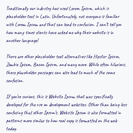
Traditionally our industry has used Lorem Ipsum, which is
placeholder text in Latin. Unfortunately, not everyone is familiar
with Lorem Ipsum and that can lead to confusion. I can’t tell you
how many times clients have asked me why their website is in
another language!
There are other placeholder text alternatives like Hipster Ipsum,
Zombie Ipsum, Bacon Ipsum, and many more. While often hilarious,
these placeholder passages can also lead to much of the same
confusion.
If you’re curious, this is Website Ipsum that was specifically
developed for the use on development websites. Other than being less
confusing that other Ipsum’s, Website Ipsum is also formatted in
patterns more similar to how real copy is formatted on the web
today.