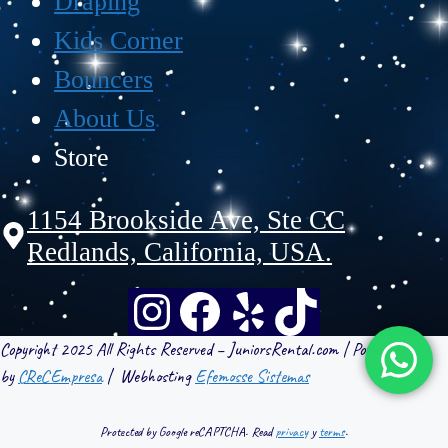
Draping
Kids Corner
Bouncers
About Us
Store
1154 Brookside Ave, Ste CC
Redlands, California, USA.
Copyright 2025 All Rights Reserved – JuniorsRental.com | Powered
by
CReCEmpresa
| Webhosting
Efemosse Sistemas
Protected by Google reCAPTCHA. Read
privacy
y
terms
.