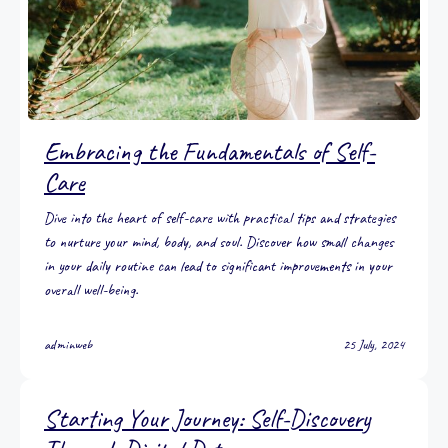
Embracing the Fundamentals of Self-
Care
Dive into the heart of self-care with practical tips and strategies
to nurture your mind, body, and soul. Discover how small changes
in your daily routine can lead to significant improvements in your
overall well-being.
adminweb
25 July, 2024
Starting Your Journey: Self-Discovery