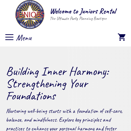
Skip
Welcome to Juniors Rental
to
The Ultimate Party Planning Boutique
content
Menu
Building Inner Harmony:
Strengthening Your
Foundations
Nurturing well-being starts with a foundation of self-care,
balance, and mindfulness. Explore key principles and
practices to enhance your personal harmony and foster