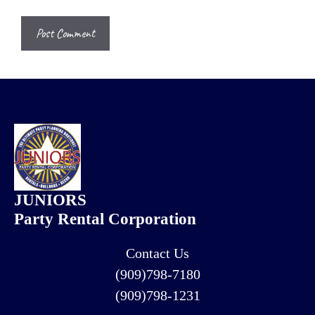
JUNIORS
Party Rental Corporation
Contact Us
(909)798-7180
(909)798-1231