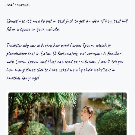
real content.
Sometimes it’s nice to put in text just to get an idea of how text will
fill in a space on your website.
Traditionally our industry has used Lorem Ipsum, which is
placeholder text in Latin. Unfortunately, not everyone is familiar
with Lorem Ipsum and that can lead to confusion. I can’t tell you
how many times clients have asked me why their website is in
another language!