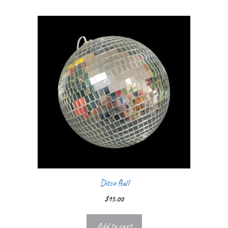
Disco Ball
$
15.00
Add to cart