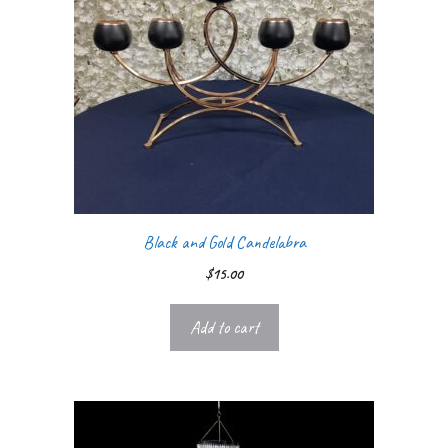
Black and Gold Candelabra
$
15.00
Add to cart