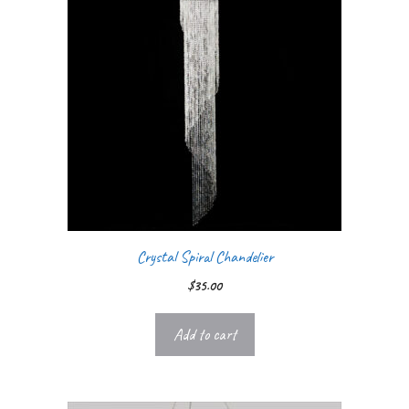
Crystal Spiral Chandelier
$
35.00
Add to cart