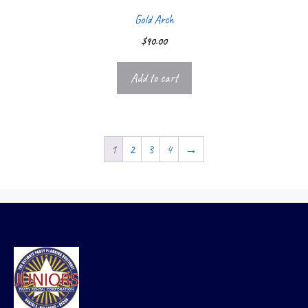
Gold Arch
$
90.00
Add to cart
1
2
3
4
→