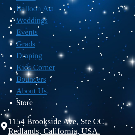
Balloon Art
Weddings
Events
Grads
Draping
Kids Corner
Bouncers
About Us
Store
1154 Brookside Ave, Ste CC
Redlands, California, USA.