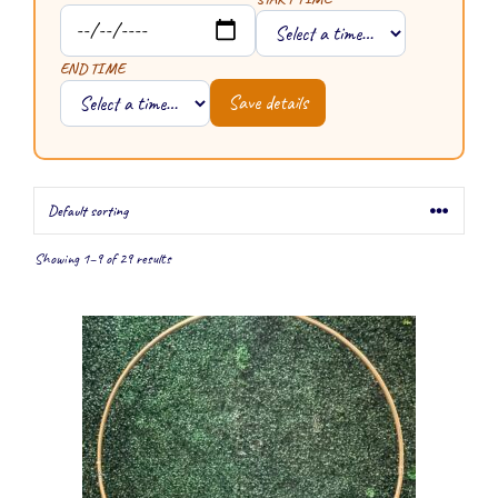
END TIME
Save details
Showing 1–9 of 29 results