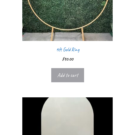
6ft Gold Ring
$
90.00
Add to cart