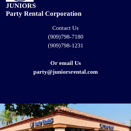
JUNIORS
Party Rental Corporation
Contact Us
(909)798-7180
(909)798-1231
Or email Us
party@juniorsrental.com