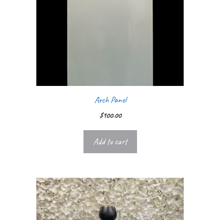
Arch Panel
$
100.00
Add to cart