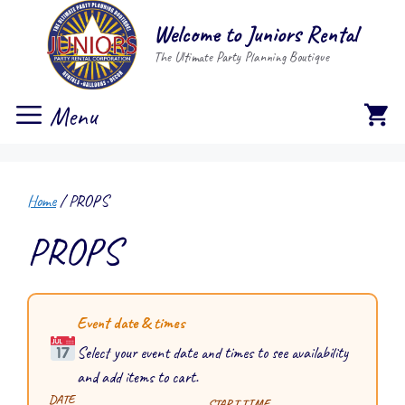
Skip
Welcome to Juniors Rental
to
The Ultimate Party Planning Boutique
content
Menu
Home
/ PROPS
PROPS
Event date & times
Select your event date and times to see availability
and add items to cart.
DATE
START TIME