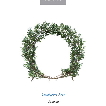
Eucalyptus Arch
$
200.00