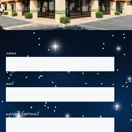
name
mail
message (optional)