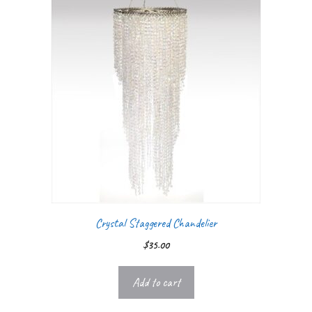
Crystal Staggered Chandelier
$
35.00
Add to cart