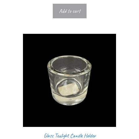
Add to cart
Glass Tealight Candle Holder