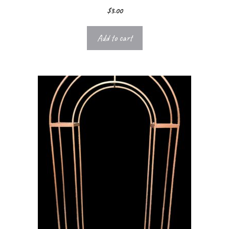
$
3.00
Add to cart