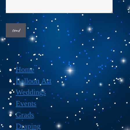
Home
Balloon Art
Weddings
Events
Grads
Draping