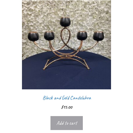
Black and Gold Candelabra
$
15.00
Add to cart