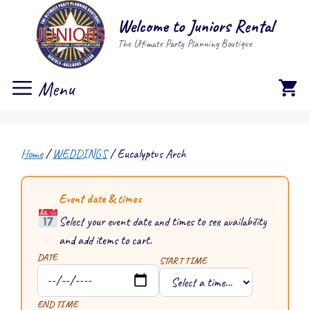
Skip
Welcome to Juniors Rental
to
The Ultimate Party Planning Boutique
content
Menu
Home
/
WEDDINGS
/ Eucalyptus Arch
Event date & times
Select your event date and times to see availability
and add items to cart.
DATE
START TIME
END TIME