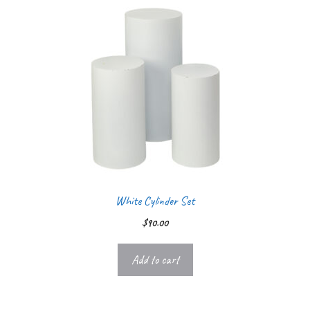
White Cylinder Set
$
90.00
Add to cart