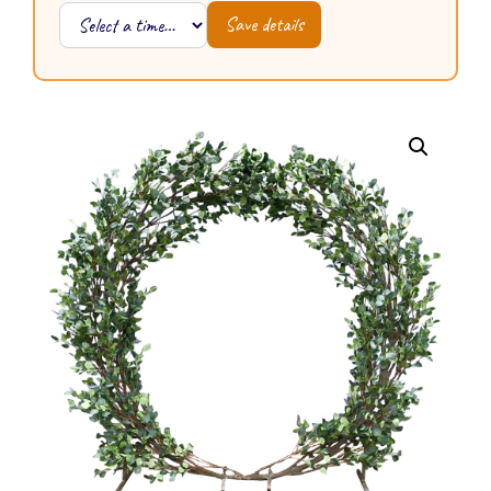
Save details