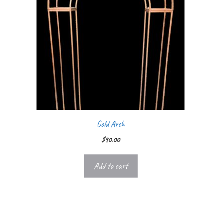
Gold Arch
$
90.00
Add to cart