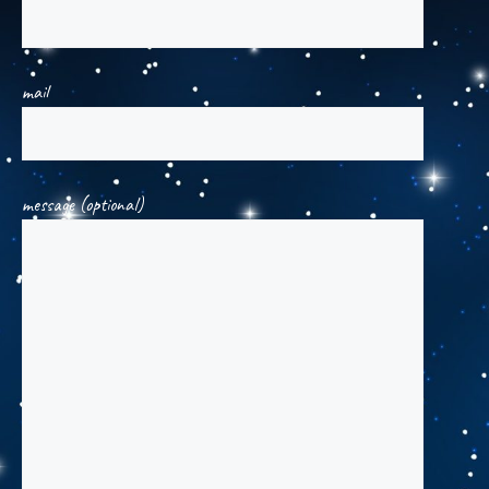
mail
message (optional)