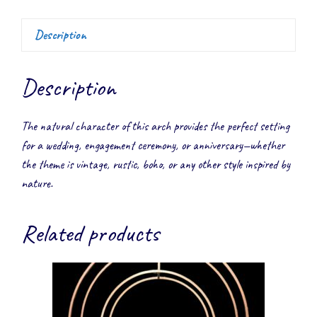
Description
Description
The natural character of this arch provides the perfect setting
for a wedding, engagement ceremony, or anniversary—whether
the theme is vintage, rustic, boho, or any other style inspired by
nature.
Related products