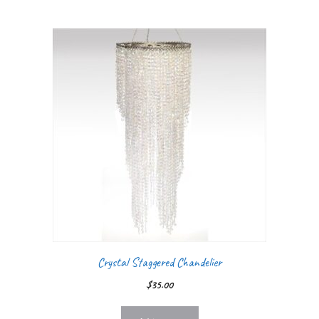
Crystal Staggered Chandelier
$
35.00