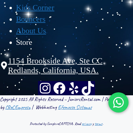
Kids Corner
Bouncers
About Us
Store
1154 Brookside Ave, Ste CC
Redlands, California, USA.
Copyright 2025 All Rights Reserved – JuniorsRental.com | Powered
by
CReCEmpresa
| Webhosting
Efemosse Sistemas
Protected by Google reCAPTCHA. Read
privacy
y
terms
.