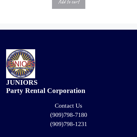
Add to cart
JUNIORS
Party Rental Corporation
Contact Us
(909)798-7180
(909)798-1231