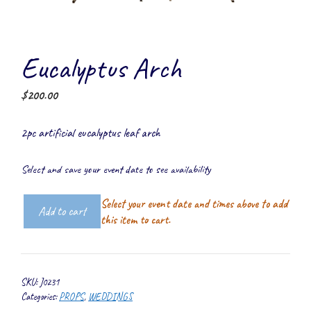
Eucalyptus Arch
$
200.00
2pc artificial eucalyptus leaf arch
Select and save your event date to see availability
Select your event date and times above to add
Add to cart
Eucalyptus
this item to cart.
Arch
quantity
SKU:
J0231
Categories:
PROPS
,
WEDDINGS