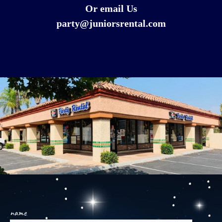
Or email Us
party@juniorsrental.com
name