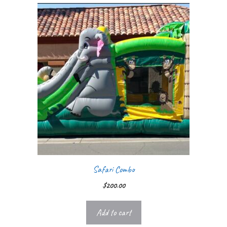
Safari Combo
$
200.00
Add to cart