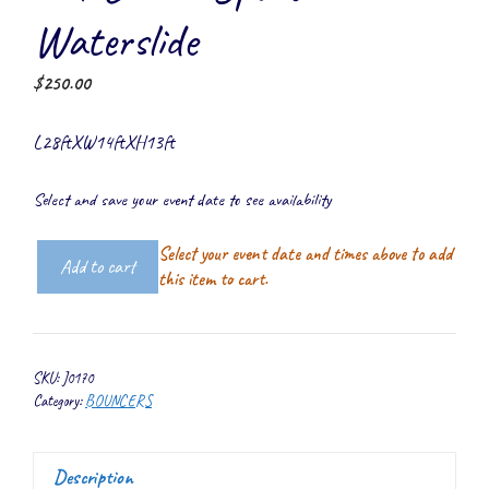
Waterslide
$
250.00
L28ftXW14ftXH13ft
Select and save your event date to see availability
Select your event date and times above to add
Add to cart
5-
this item to cart.
1
Combo
Sport
SKU:
J0170
Waterslide
Category:
BOUNCERS
quantity
Description