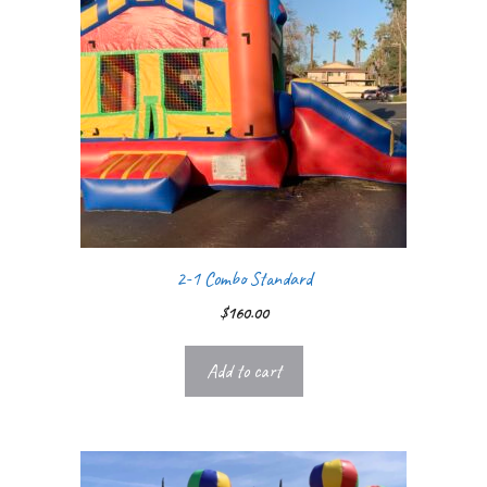
2-1 Combo Standard
$
160.00
Add to cart