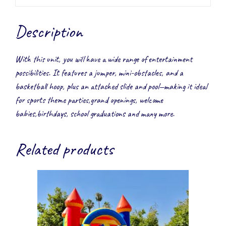
Description
With this unit, you will have a wide range of entertainment
possibilities. It features a jumper, mini-obstacles, and a
basketball hoop, plus an attached slide and pool—making it ideal
for sports theme parties,grand openings, welcome
babies,birthdays, school graduations and many more.
Related products