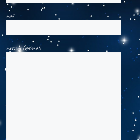
mail
message (optional)