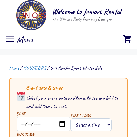
Skip
Welcome to Juniors Rental
to
The Ultimate Party Planning Boutique
content
Menu
Home
/
BOUNCERS
/ 5-1 Combo Sport Waterslide
Event date & times
Select your event date and times to see availability
and add items to cart.
DATE
START TIME
END TIME