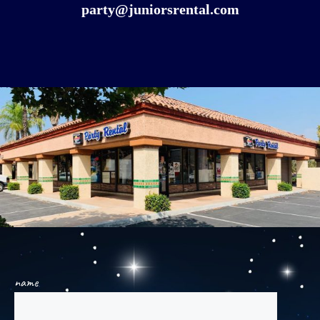
party@juniorsrental.com
name