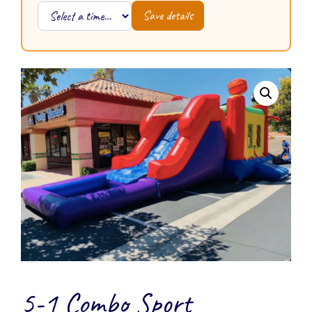
Save details
5-1 Combo Sport