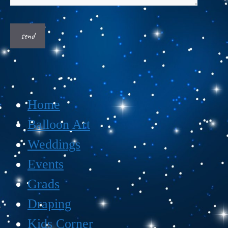
Home
Balloon Art
Weddings
Events
Grads
Draping
Kids Corner