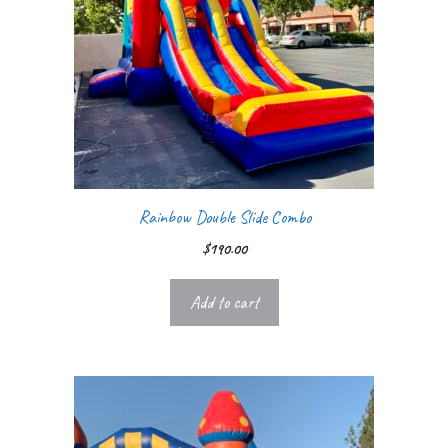
Rainbow Double Slide Combo
$
190.00
Add to cart