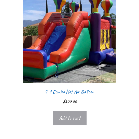
4-1 Combo Hot Air Balloon
$
200.00
Add to cart