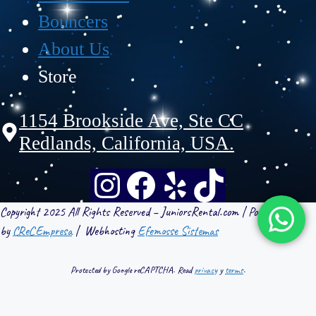
Bouncers
About Us
Store
1154 Brookside Ave, Ste CC
Redlands, California, USA.
Copyright 2025 All Rights Reserved – JuniorsRental.com | Powered
by
CReCEmpresa
| Webhosting
Efemosse Sistemas
Protected by Google reCAPTCHA. Read
privacy
y
terms
.
WebHosting