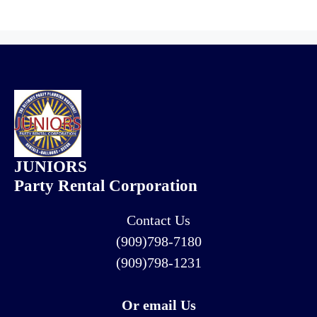
JUNIORS
Party Rental Corporation
Contact Us
(909)798-7180
(909)798-1231
Or email Us