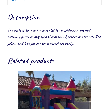
Description
The perfect bounce house rental for a spiderman themed
birthday party or any special occasion. Bouncer is 13x13ft. Red,
yellow, and blue jumper for a superhero party.
Related products