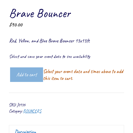
Brave Bouncer
$
90.00
Red, Yellow, and Blue Brave Bouncer 13x13ft
Select and save your event date to see availability
Select your event date and times above to add
Add to cart
Brave
this item to cart.
Bouncer
quantity
SKU:
J0136
Category:
BOUNCERS
Description