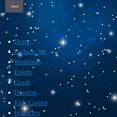
Home
Balloon Art
Weddings
Events
Grads
Draping
Kids Corner
Bouncers