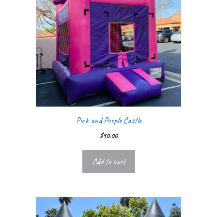
Pink and Purple Castle
$
90.00
Add to cart