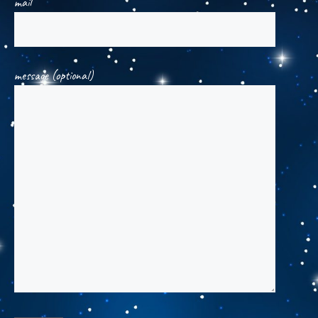
mail
message (optional)