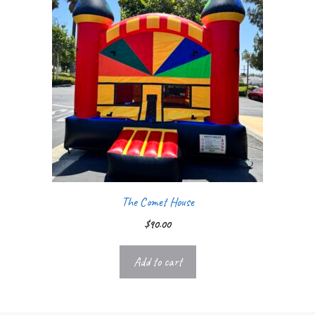
The Comet House
$
90.00
Add to cart