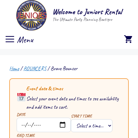
Skip
Welcome to Juniors Rental
to
The Ultimate Party Planning Boutique
content
Menu
Home
/
BOUNCERS
/ Brave Bouncer
Event date & times
Select your event date and times to see availability
and add items to cart.
DATE
START TIME
END TIME