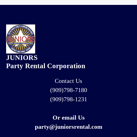
JUNIORS
Party Rental Corporation
Contact Us
(909)798-7180
(909)798-1231
Or email Us
party@juniorsrental.com