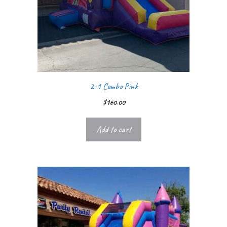
2-1 Combo Pink
$
160.00
Add to cart