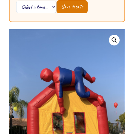
Save details