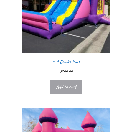
4-1 Combo Pink
$
200.00
Add to cart