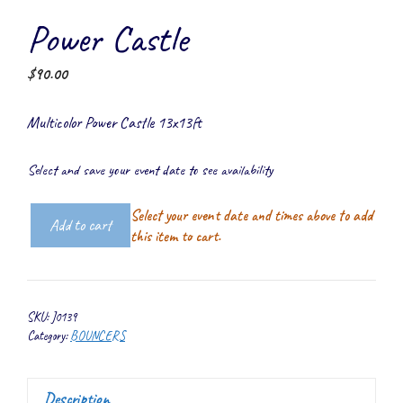
Power Castle
$
90.00
Multicolor Power Castle 13x13ft
Select and save your event date to see availability
Select your event date and times above to add
Add to cart
Power
this item to cart.
Castle
quantity
SKU:
J0139
Category:
BOUNCERS
Description