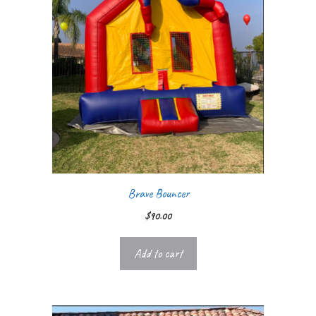
Brave Bouncer
$
90.00
Add to cart