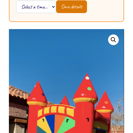
Save details