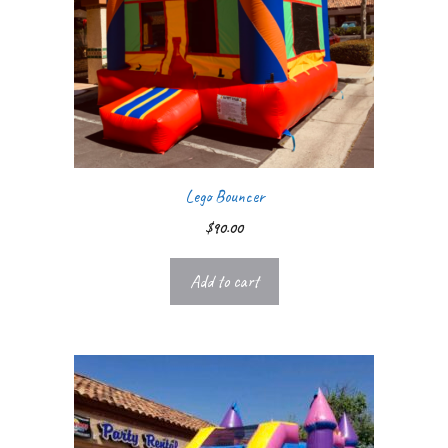
Lego Bouncer
$
90.00
Add to cart