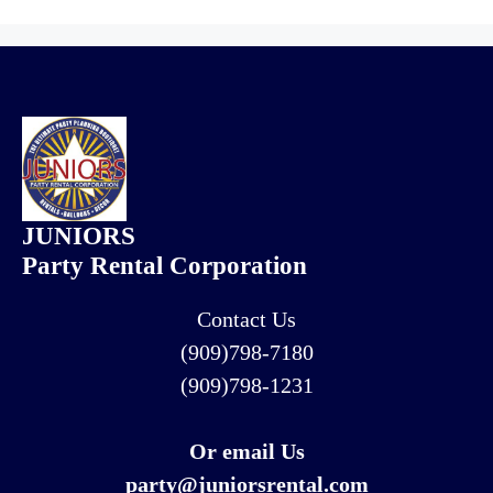
JUNIORS
Party Rental Corporation
Contact Us
(909)798-7180
(909)798-1231
Or email Us
party@juniorsrental.com