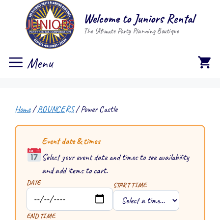
Skip
Welcome to Juniors Rental
to
The Ultimate Party Planning Boutique
content
Menu
Home
/
BOUNCERS
/ Power Castle
Event date & times
Select your event date and times to see availability
and add items to cart.
DATE
START TIME
END TIME