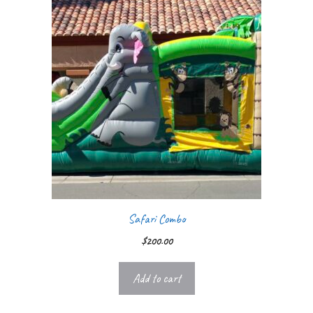
Safari Combo
$
200.00
Add to cart