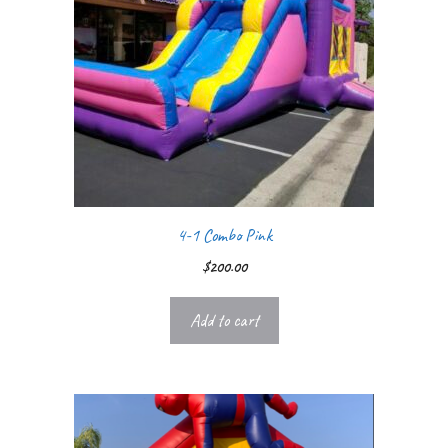
4-1 Combo Pink
$
200.00
Add to cart