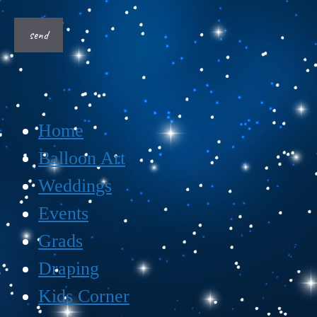
Home
Balloon Art
Weddings
Events
Grads
Draping
Kids Corner