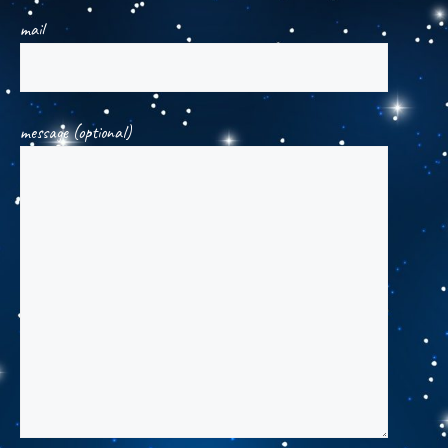
mail
message (optional)