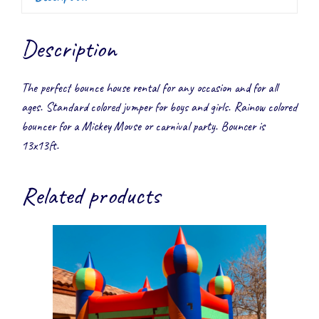
Description
The perfect bounce house rental for any occasion and for all
ages. Standard colored jumper for boys and girls. Rainow colored
bouncer for a Mickey Mouse or carnival party. Bouncer is
13x13ft.
Related products