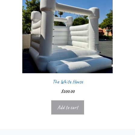
The White House
$
200.00
Add to cart