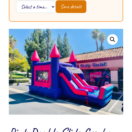
Save details