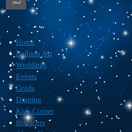
Home
Balloon Art
Weddings
Events
Grads
Draping
Kids Corner
Bouncers