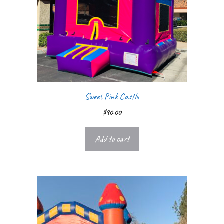
Sweet Pink Castle
$
90.00
Add to cart