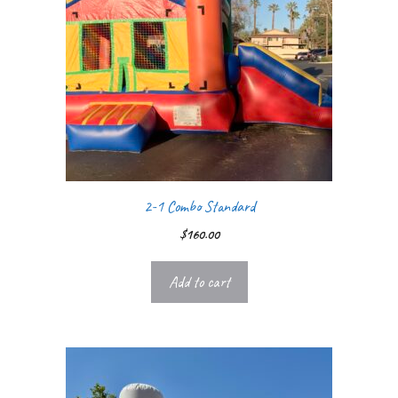
2-1 Combo Standard
$
160.00
Add to cart