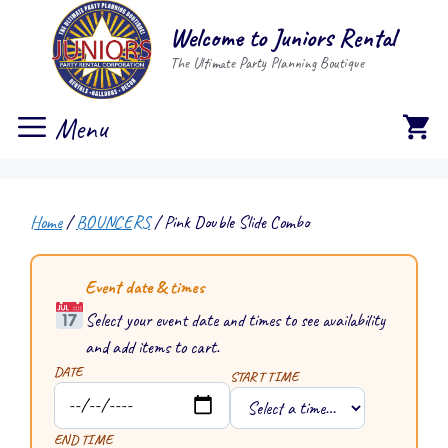
Skip
Welcome to Juniors Rental
to
The Ultimate Party Planning Boutique
content
Menu
Home
/
BOUNCERS
/ Pink Double Slide Combo
Event date & times
Select your event date and times to see availability
and add items to cart.
DATE
START TIME
END TIME