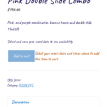
Pink Double Slide Combo
$
190.00
Pink, and purple combination bounce house and double slide
13x22ft
Select and save your event date to see availability
Select your event date and times above to add
Add to cart
Pink
this item to cart.
Double
Slide
Combo
SKU:
J0147
quantity
Category:
BOUNCERS
Description