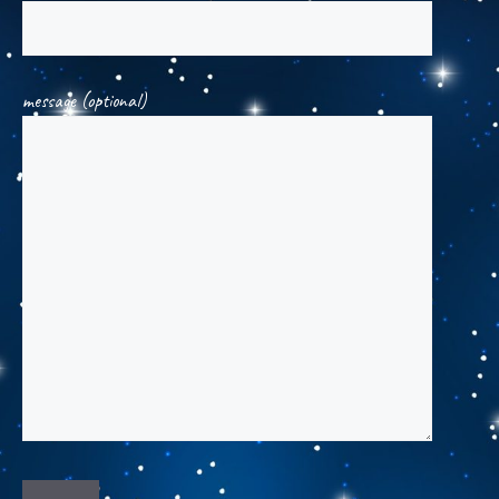
message (optional)