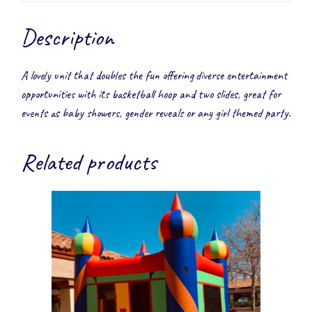
Description
A lovely unit that doubles the fun offering diverse entertainment
opportunities with its basketball hoop and two slides, great for
events as baby showers, gender reveals or any girl themed party.
Related products