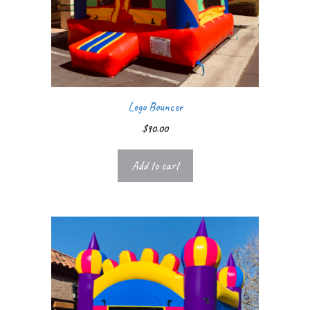
Lego Bouncer
$
90.00
Add to cart