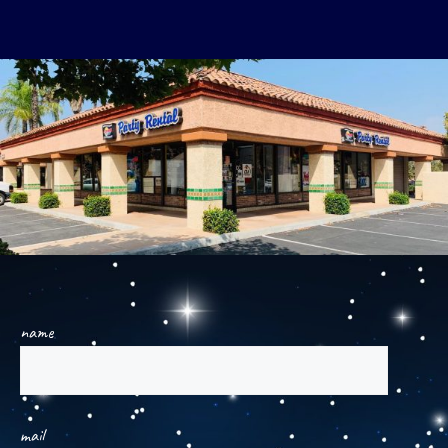
name
mail