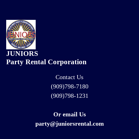
JUNIORS
Party Rental Corporation
Contact Us
(909)798-7180
(909)798-1231
Or email Us
party@juniorsrental.com