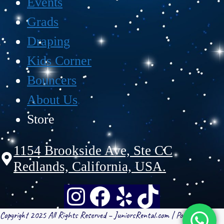
Events
Grads
Draping
Kids Corner
Bouncers
About Us
Store
1154 Brookside Ave, Ste CC
Redlands, California, USA.
Copyright 2025 All Rights Reserved – JuniorsRental.com | Powered