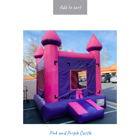
Add to cart
Pink and Purple Castle