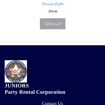
Princess Castle
$
90.00
Add to cart
JUNIORS
Party Rental Corporation
Contact Us