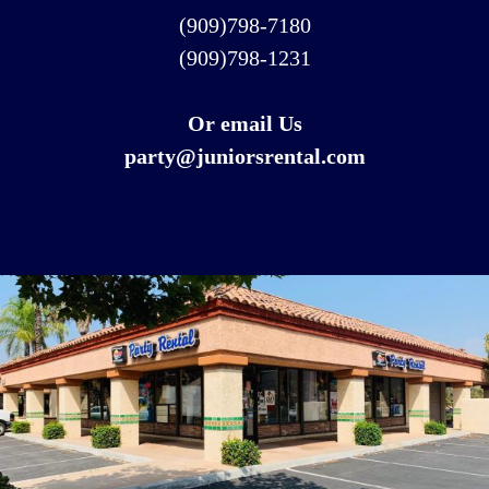
(909)798-7180
(909)798-1231
Or email Us
party@juniorsrental.com