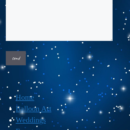
Home
Balloon Art
Weddings