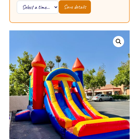
Save details