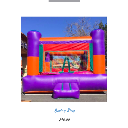
Boxing Ring
$
90.00