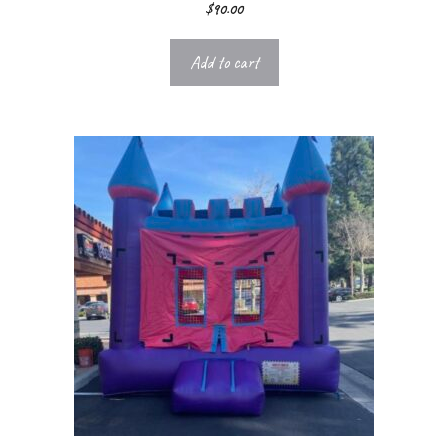
$
90.00
Add to cart