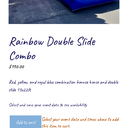
Rainbow Double Slide
Combo
$
190.00
Red, yellow, and royal blue combination bounce house and double
slide 13x22ft
Select and save your event date to see availability
Select your event date and times above to add
Add to cart
Rainbow
this item to cart.