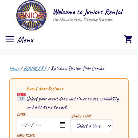
Skip
Welcome to Juniors Rental
to
The Ultimate Party Planning Boutique
content
Menu
Home
/
BOUNCERS
/ Rainbow Double Slide Combo
Event date & times
Select your event date and times to see availability
and add items to cart.
DATE
START TIME
END TIME