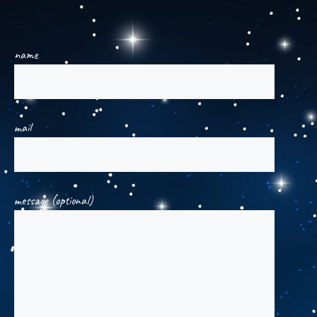
name
mail
message (optional)