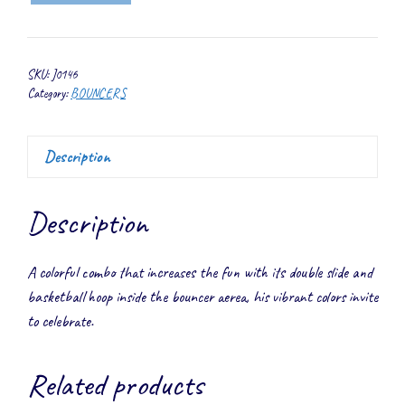
Double
Slide
Combo
SKU:
J0146
quantity
Category:
BOUNCERS
Description
Description
A colorful combo that increases the fun with its double slide and
basketball hoop inside the bouncer aerea, his vibrant colors invite
to celebrate.
Related products