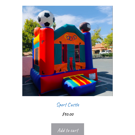
Sport Castle
$
90.00
Add to cart