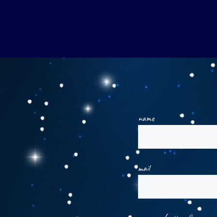
name
mail