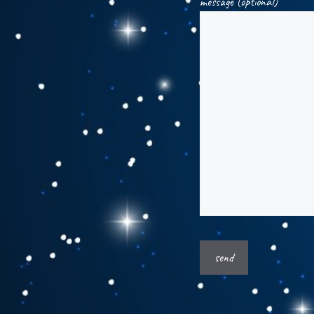
message (optional)