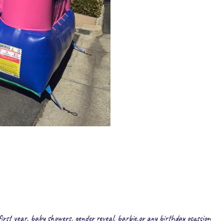
first year, baby showers, gender reveal, barbie,or any birthday ocassion