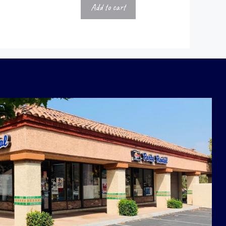
Add to cart