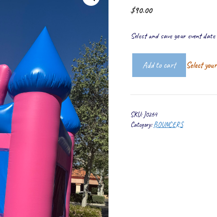
$
90.00
Select and save your event date t
Add to cart
Select you
Real
Castle
quantity
SKU:
J0264
Category:
BOUNCERS