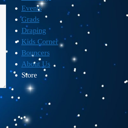
Events
Grads
Draping
Kids Corner
Bouncers
About Us
Store