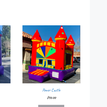
Power Castle
$
90.00