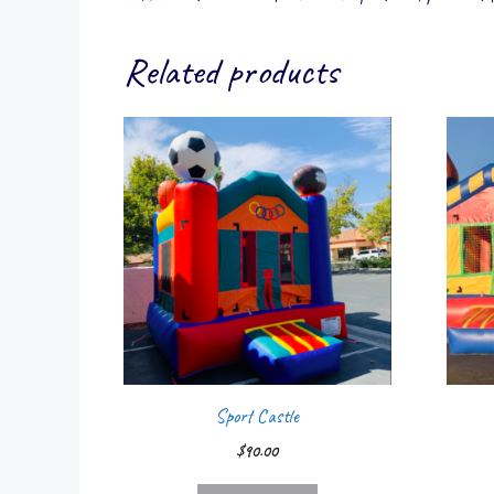
Related products
Sport Castle
$
90.00