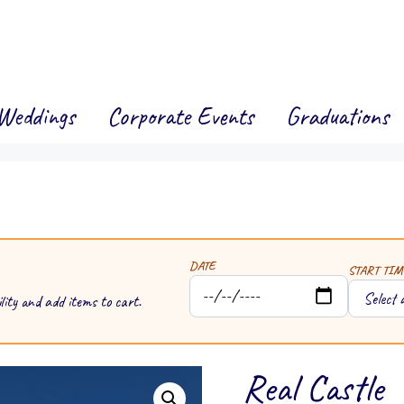
Weddings
Corporate Events
Graduations
DATE
START TIM
lity and add items to cart.
Real Castle