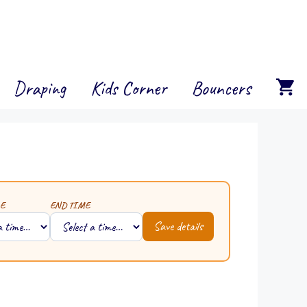
Draping
Kids Corner
Bouncers
E
END TIME
Save details