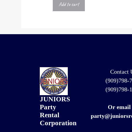
Add to cart
Contact 
(909)798-
(909)798-
JUNIORS
Party
Or email
Rental
party@juniorsr
Corporation