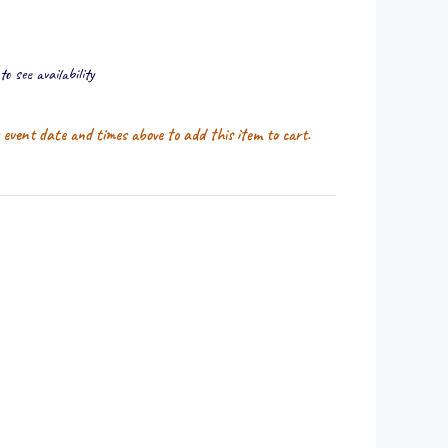
o see availability
r event date and times above to add this item to cart.