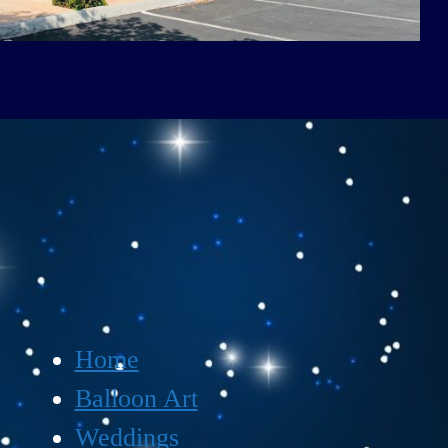
Home
Balloon Art
Weddings