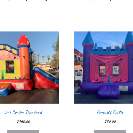
2-1 Combo Standard
Princess Castle
$
160.00
$
90.00