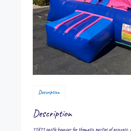
Description
Description
11X11 castle bouncer for thematic parties of princess, 