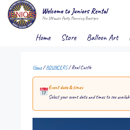
Skip
Welcome to Juniors Rental
to
The Ultimate Party Planning Boutique
content
Home
Store
Balloon Art
Home
/
BOUNCERS
/ Real Castle
Event date & times
Select your event date and times to see availabi