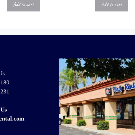
Add to cart
Add to cart
Us
7180
1231
 Us
ental.com