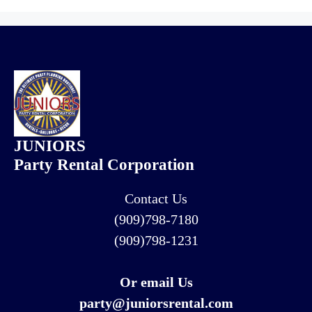
JUNIORS
Party Rental Corporation
Contact Us
(909)798-7180
(909)798-1231
Or email Us
party@juniorsrental.com