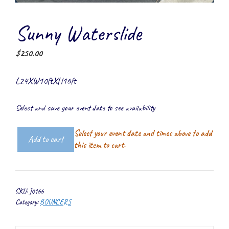
Sunny Waterslide
$
250.00
L24XW10ftXH16ft
Select and save your event date to see availability
Select your event date and times above to add
Add to cart
Sunny
this item to cart.
Waterslide
quantity
SKU:
J0166
Category:
BOUNCERS