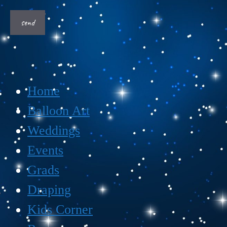
Home
Balloon Art
Weddings
Events
Grads
Draping
Kids Corner