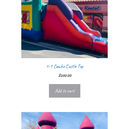
4-1 Combo Castle Top
$
200.00
Add to cart