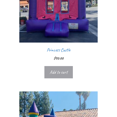
Princess Castle
$
90.00
Add to cart