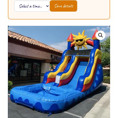
Save details