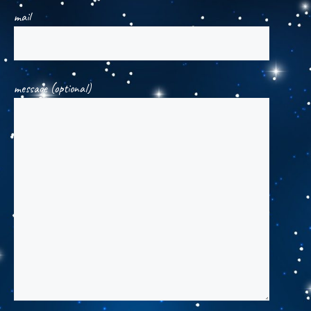
mail
message (optional)