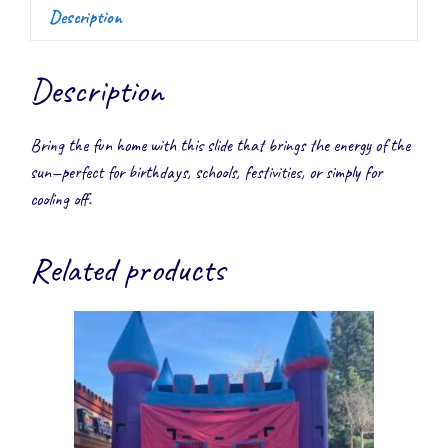
Description
Description
Bring the fun home with this slide that brings the energy of the
sun—perfect for birthdays, schools, festivities, or simply for
cooling off.
Related products