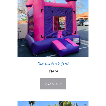
Pink and Purple Castle
$
90.00
Add to cart