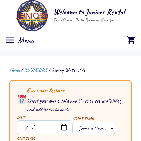
Skip
Welcome to Juniors Rental
to
The Ultimate Party Planning Boutique
content
Menu
Home
/
BOUNCERS
/ Sunny Waterslide
Event date & times
Select your event date and times to see availability
and add items to cart.
DATE
START TIME
END TIME