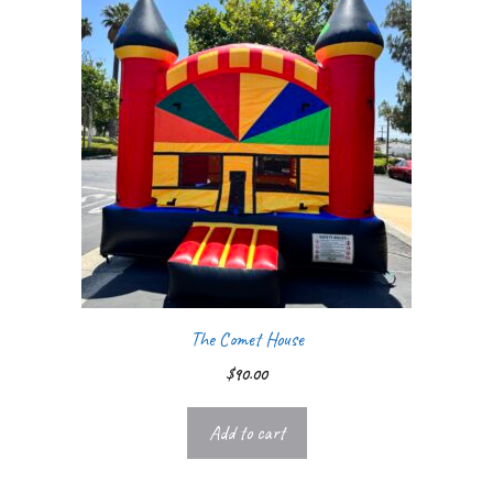
The Comet House
$
90.00
Add to cart