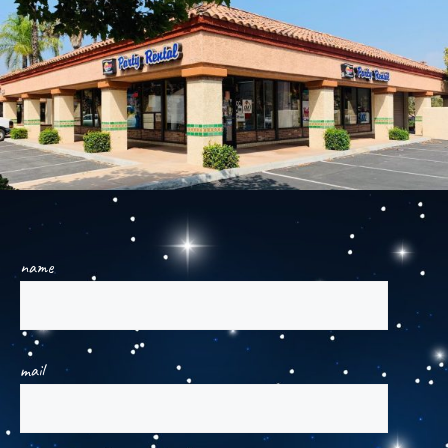
name
mail