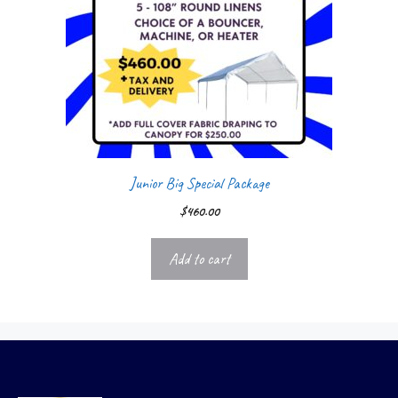
Junior Big Special Package
$
460.00
Add to cart