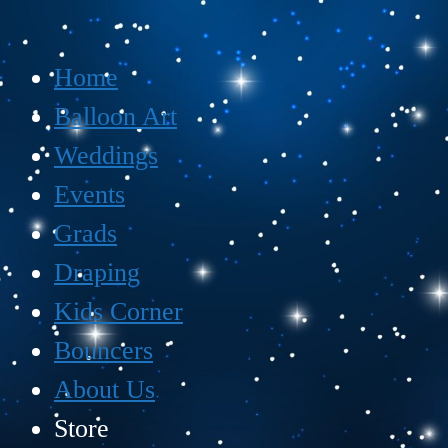
Home
Balloon Art
Weddings
Events
Grads
Draping
Kids Corner
Bouncers
About Us
Store