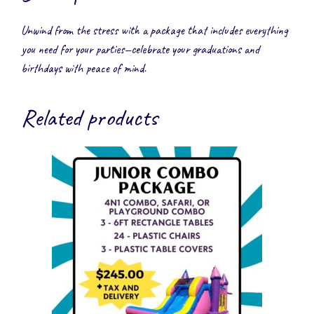
Unwind from the stress with a package that includes everything
you need for your parties—celebrate your graduations and
birthdays with peace of mind.
Related products