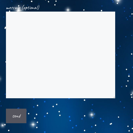
message (optional)