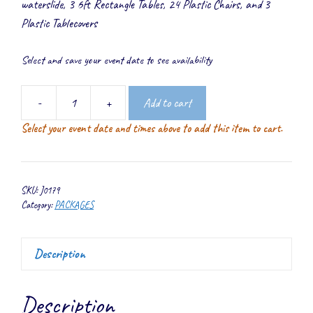
waterslide, 3 6ft Rectangle Tables, 24 Plastic Chairs, and 3
Plastic Tablecovers
Select and save your event date to see availability
-
+
Add to cart
Waterslide
Select your event date and times above to add this item to cart.
Deluxe
Package
quantity
SKU:
J0179
Category:
PACKAGES
Description
Description