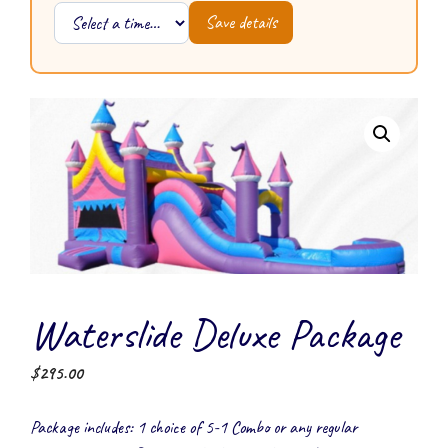
Save details
Waterslide Deluxe Package
$
295.00
Package includes: 1 choice of 5-1 Combo or any regular