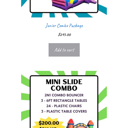
Junior Combo Package
$
245.00
Add to cart