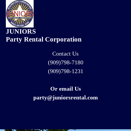
JUNIORS
Party Rental Corporation
Contact Us
(909)798-7180
(909)798-1231
Or email Us
party@juniorsrental.com