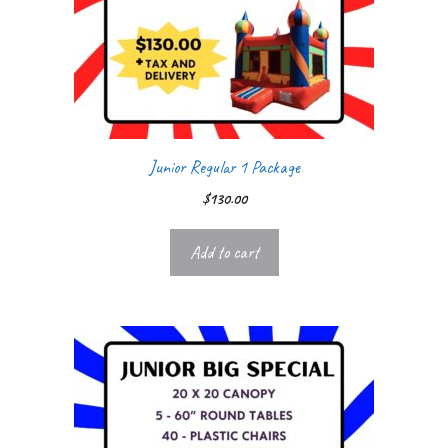
Junior Regular 1 Package
$
130.00
Add to cart