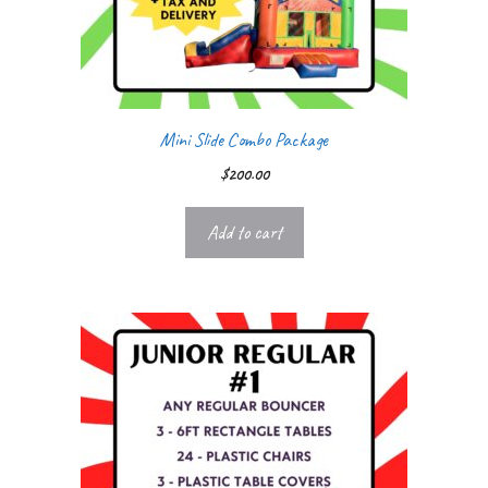
Mini Slide Combo Package
$
200.00
Add to cart