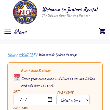
Skip
Welcome to Juniors Rental
to
The Ultimate Party Planning Boutique
content
Menu
Home
/
PACKAGES
/ Waterslide Deluxe Package
Event date & times
Select your event date and times to see availability
and add items to cart.
DATE
START TIME
END TIME