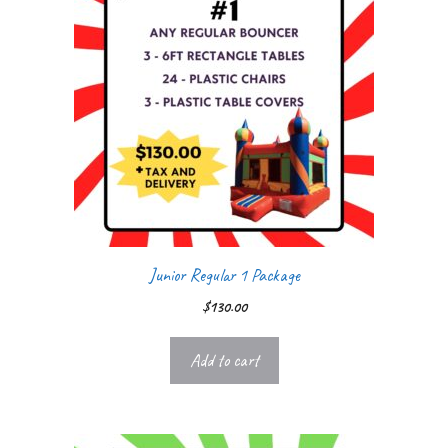
Junior Regular 1 Package
$
130.00
Add to cart