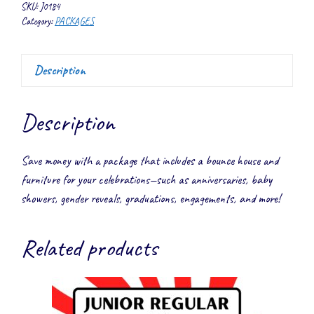
quantity
SKU:
J0184
Category:
PACKAGES
Description
Description
Save money with a package that includes a bounce house and
furniture for your celebrations—such as anniversaries, baby
showers, gender reveals, graduations, engagements, and more!
Related products