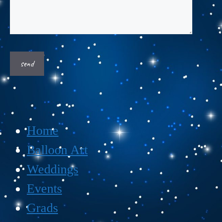
Home
Balloon Art
Weddings
Events
Grads