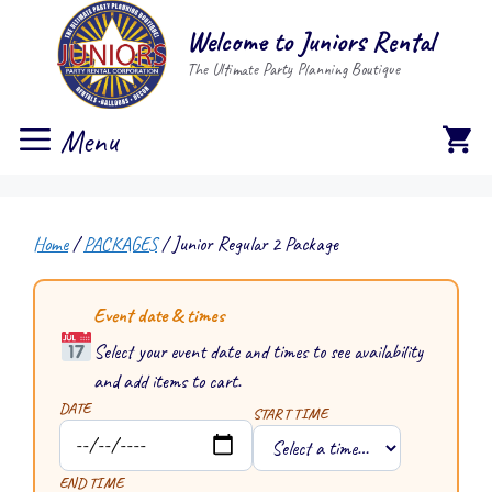
Skip
Welcome to Juniors Rental
to
The Ultimate Party Planning Boutique
content
Menu
Home
/
PACKAGES
/ Junior Regular 2 Package
Event date & times
Select your event date and times to see availability
and add items to cart.
DATE
START TIME
END TIME