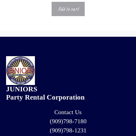
Add to cart
JUNIORS
Party Rental Corporation
Contact Us
(909)798-7180
(909)798-1231