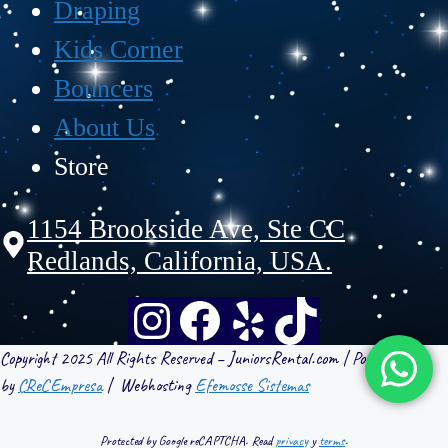
Draping
Kids Corner
Bouncers
About Us
Store
1154 Brookside Ave, Ste CC
Redlands, California, USA.
Copyright 2025 All Rights Reserved – JuniorsRental.com | Powered
by
CReCEmpresa
| Webhosting
Efemosse Sistemas
Protected by Google reCAPTCHA. Read
privacy
y
terms
.