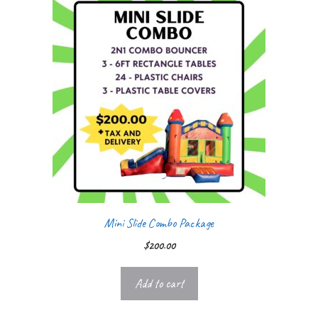
Mini Slide Combo Package
$
200.00
Add to cart