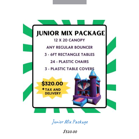
Junior Mix Package
$
320.00