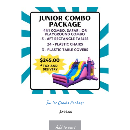
Junior Combo Package
$
245.00
Add to cart