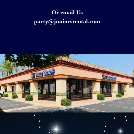
Or email Us
party@juniorsrental.com