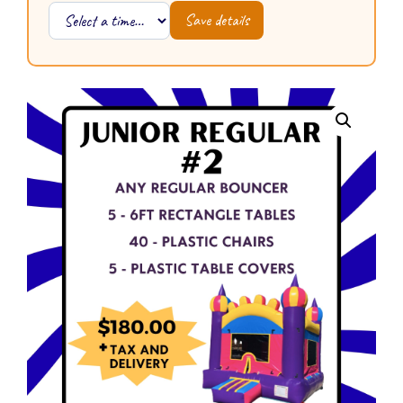
Save details