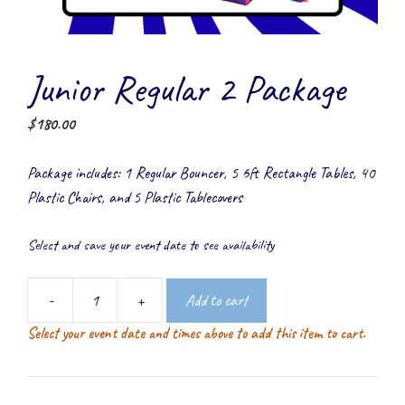
Junior Regular 2 Package
$
180.00
Package includes: 1 Regular Bouncer, 5 6ft Rectangle Tables, 40
Plastic Chairs, and 5 Plastic Tablecovers
Select and save your event date to see availability
-
+
Add to cart
Junior
Select your event date and times above to add this item to cart.
Regular
2
Package