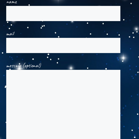
name
mail
message (optional)